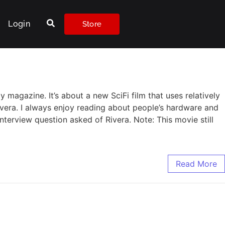
Login
Store
 magazine. It’s about a new SciFi film that uses relatively
Rivera. I always enjoy reading about people’s hardware and
nterview question asked of Rivera. Note: This movie still
Read More