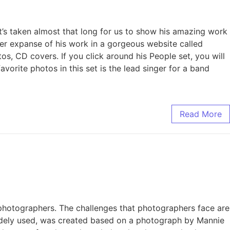
’s taken almost that long for us to show his amazing work
ider expanse of his work in a gorgeous website called
os, CD covers. If you click around his People set, you will
orite photos in this set is the lead singer for a band
Read More
o photographers. The challenges that photographers face are
 widely used, was created based on a photograph by Mannie