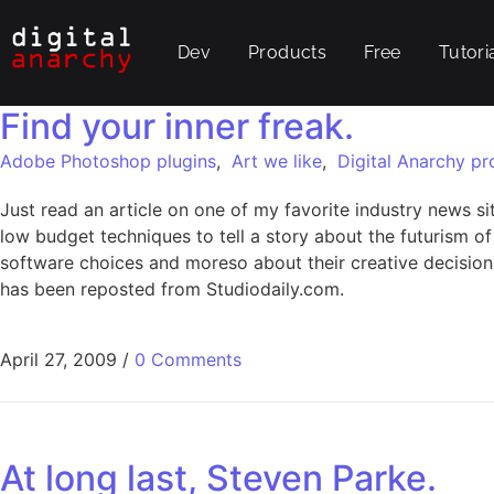
Dev
Products
Free
Tutori
Find your inner freak.
Adobe Photoshop plugins
,
Art we like
,
Digital Anarchy pr
Just read an article on one of my favorite industry news si
low budget techniques to tell a story about the futurism of
software choices and moreso about their creative decisions. 
has been reposted from Studiodaily.com.
April 27, 2009
/
0 Comments
At long last, Steven Parke.