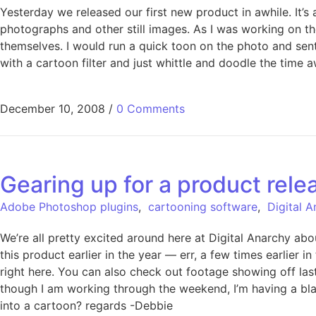
Yesterday we released our first new product in awhile. It
photographs and other still images. As I was working on th
themselves. I would run a quick toon on the photo and sen
with a cartoon filter and just whittle and doodle the tim
December 10, 2008
/
0 Comments
Gearing up for a product rele
Adobe Photoshop plugins
,
cartooning software
,
Digital 
We’re all pretty excited around here at Digital Anarchy ab
this product earlier in the year — err, a few times earlier i
right here. You can also check out footage showing off last
though I am working through the weekend, I’m having a blas
into a cartoon? regards -Debbie