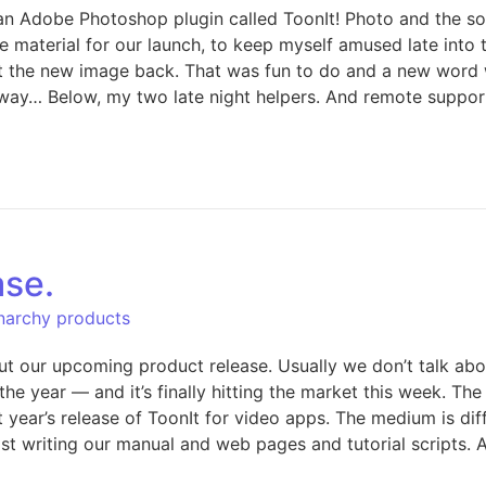
’s an Adobe Photoshop plugin called ToonIt! Photo and the 
e material for our launch, to keep myself amused late into 
t the new image back. That was fun to do and a new word wa
e away… Below, my two late night helpers. And remote suppo
ase.
Anarchy products
out our upcoming product release. Usually we don’t talk ab
n the year — and it’s finally hitting the market this week. T
 year’s release of ToonIt for video apps. The medium is dif
t writing our manual and web pages and tutorial scripts. A