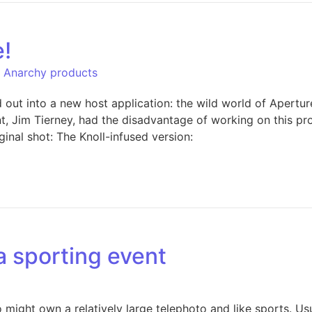
e!
l Anarchy products
out into a new host application: the wild world of Apertur
nt, Jim Tierney, had the disadvantage of working on this p
ginal shot: The Knoll-infused version:
 a sporting event
ight own a relatively large telephoto and like sports. Usua