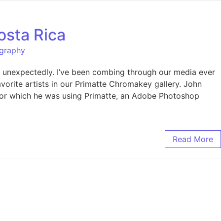
osta Rica
ography
s unexpectedly. I’ve been combing through our media ever
avorite artists in our Primatte Chromakey gallery. John
k for which he was using Primatte, an Adobe Photoshop
Read More