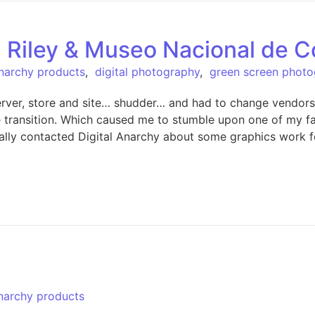
 Riley & Museo Nacional de C
Anarchy products
,
digital photography
,
green screen phot
server, store and site… shudder… and had to change vendor
the transition. Which caused me to stumble upon one of my f
nitially contacted Digital Anarchy about some graphics wor
Anarchy products