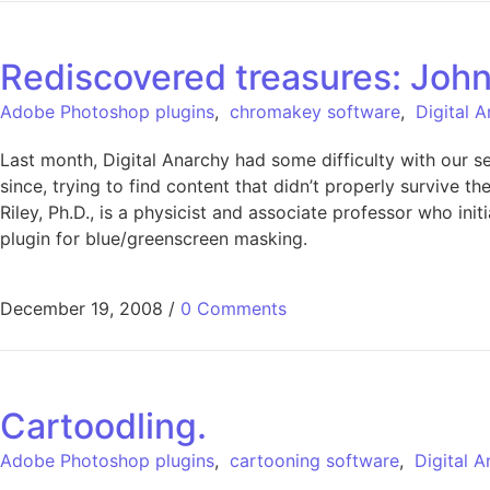
Rediscovered treasures: John
Adobe Photoshop plugins
,
chromakey software
,
Digital 
Last month, Digital Anarchy had some difficulty with our 
since, trying to find content that didn’t properly survive 
Riley, Ph.D., is a physicist and associate professor who i
plugin for blue/greenscreen masking.
December 19, 2008
/
0 Comments
Cartoodling.
Adobe Photoshop plugins
,
cartooning software
,
Digital 