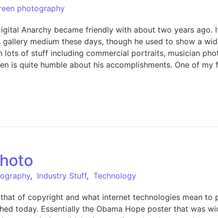
reen photography
gital Anarchy became friendly with about two years ago. It
s his gallery medium these days, though he used to show a w
 lots of stuff including commercial portraits, musician phot
en is quite humble about his accomplishments. One of my fav
photo
tography
,
Industry Stuff
,
Technology
 is that of copyright and what internet technologies mean t
ublished today. Essentially the Obama Hope poster that was