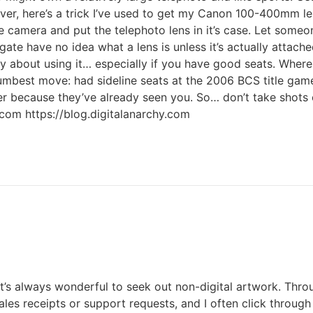
ever, here’s a trick I’ve used to get my Canon 100-400mm l
camera and put the telephoto lens in it’s case. Let someone
gate have no idea what a lens is unless it’s actually attach
thy about using it… especially if you have good seats. Where
. Dumbest move: had sideline seats at the 2006 BCS title ga
skier because they’ve already seen you. So… don’t take sh
.com https://blog.digitalanarchy.com
 it’s always wonderful to seek out non-digital artwork. Throu
sales receipts or support requests, and I often click throu