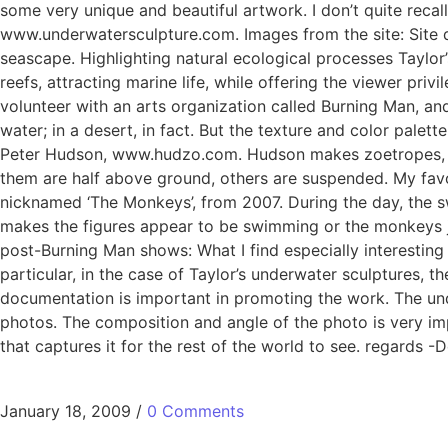
some very unique and beautiful artwork. I don’t quite recall
www.underwatersculpture.com. Images from the site: Site d
seascape. Highlighting natural ecological processes Taylor’
reefs, attracting marine life, while offering the viewer pr
volunteer with an arts organization called Burning Man, an
water; in a desert, in fact. But the texture and color palet
Peter Hudson, www.hudzo.com. Hudson makes zoetropes, whic
them are half above ground, others are suspended. My favo
nicknamed ‘The Monkeys’, from 2007. During the day, the sw
makes the figures appear to be swimming or the monkeys j
post-Burning Man shows: What I find especially interesting
particular, in the case of Taylor’s underwater sculptures, th
documentation is important in promoting the work. The und
photos. The composition and angle of the photo is very impo
that captures it for the rest of the world to see. regards -
January 18, 2009
/
0 Comments