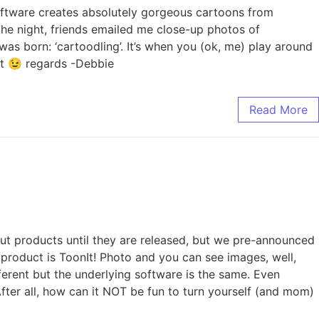
software creates absolutely gorgeous cartoons from
the night, friends emailed me close-up photos of
s born: ‘cartoodling’. It’s when you (ok, me) play around
rt 😉 regards -Debbie
Read More
out products until they are released, but we pre-announced
he product is ToonIt! Photo and you can see images, well,
ferent but the underlying software is the same. Even
fter all, how can it NOT be fun to turn yourself (and mom)