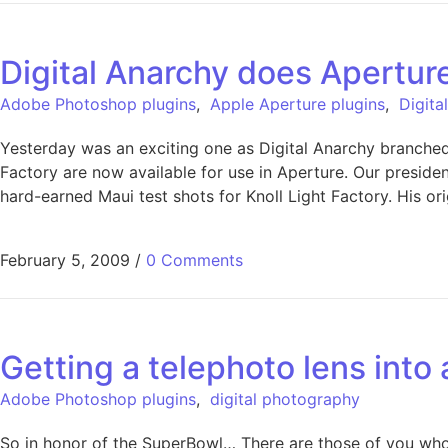
Digital Anarchy does Apertur
Adobe Photoshop plugins
,
Apple Aperture plugins
,
Digita
Yesterday was an exciting one as Digital Anarchy branched 
Factory are now available for use in Aperture. Our preside
hard-earned Maui test shots for Knoll Light Factory. His ori
February 5, 2009
/
0 Comments
Getting a telephoto lens into
Adobe Photoshop plugins
,
digital photography
So in honor of the SuperBowl… There are those of you who m