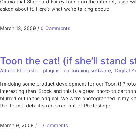
Garcia that Sheppard Fairey found on the internet, used w
asked about it. Here’s what we’re talking about:
March 18, 2009
/
0 Comments
Toon the cat! (if she’ll stand st
Adobe Photoshop plugins
,
cartooning software
,
Digital 
I’m doing some product development for our ToonIt! Photo 
interesting than iStock and this is a great photo to cartoon.
blurred out in the original. We were photographed in my kit
the ToonIt! defaults rendered out of Photoshop:
March 9, 2009
/
0 Comments