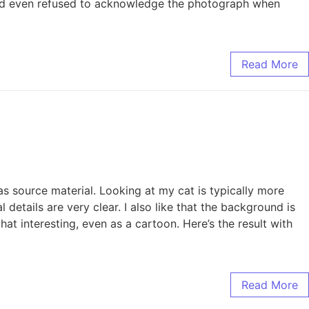
, and even refused to acknowledge the photograph when
Read More
 source material. Looking at my cat is typically more
 details are very clear. I also like that the background is
at interesting, even as a cartoon. Here’s the result with
Read More