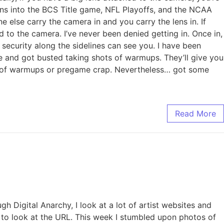
ens into the BCS Title game, NFL Playoffs, and the NCAA
 else carry the camera in and you carry the lens in. If
ed to the camera. I’ve never been denied getting in. Once in,
 security along the sidelines can see you. I have been
me and got busted taking shots of warmups. They’ll give you
ots of warmups or pregame crap. Nevertheless… got some
Read More
gh Digital Anarchy, I look at a lot of artist websites and
gh to look at the URL. This week I stumbled upon photos of