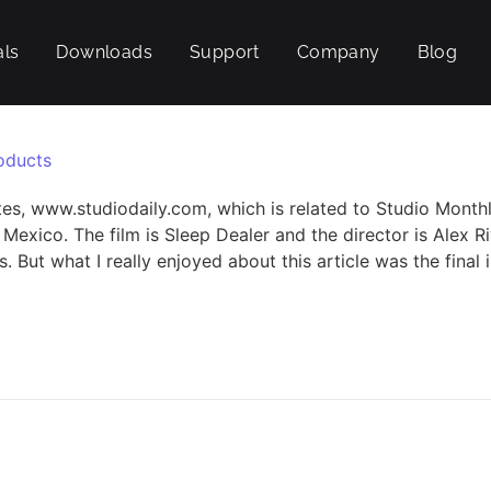
als
Downloads
Support
Company
Blog
oducts
tes, www.studiodaily.com, which is related to Studio Monthly
 Mexico. The film is Sleep Dealer and the director is Alex 
But what I really enjoyed about this article was the final i