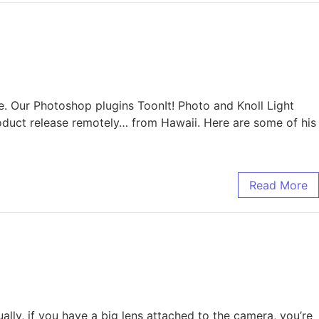
e. Our Photoshop plugins ToonIt! Photo and Knoll Light
roduct release remotely… from Hawaii. Here are some of his
Read More
lly, if you have a big lens attached to the camera, you’re