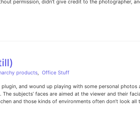
ithout permission, didn’t give credit to the photographer
ill)
Anarchy products
,
Office Stuff
plugin, and wound up playing with some personal photos as
 The subjects’ faces are aimed at the viewer and their facial
chen and those kinds of environments often don’t look all th