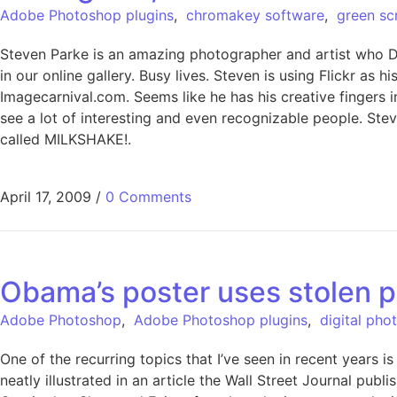
Adobe Photoshop plugins
,
chromakey software
,
green sc
Steven Parke is an amazing photographer and artist who Di
in our online gallery. Busy lives. Steven is using Flickr a
Imagecarnival.com. Seems like he has his creative fingers in
see a lot of interesting and even recognizable people. Stev
called MILKSHAKE!.
April 17, 2009
/
0 Comments
Obama’s poster uses stolen 
Adobe Photoshop
,
Adobe Photoshop plugins
,
digital pho
One of the recurring topics that I’ve seen in recent years
neatly illustrated in an article the Wall Street Journal p