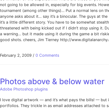
not going to be allowed in, especially for big events. How
tournament (among other things)… Put a normal lens on the 
anyone asks about it… say it’s a binocular. The guys at the 
it’s a little different story. You have to be somewhat steal
threatened with being kicked out if I didn’t stop using it
a warning… but it made using it during the game a bit ri
good shots. cheers, Jim Tierney http://www.digitalanarchy
February 2, 2009
/
0 Comments
Photos above & below water
Adobe Photoshop plugins
I love digital artwork — and it’s what pays the bills! — but
portfolios. They trickle in as email addresses attached to 