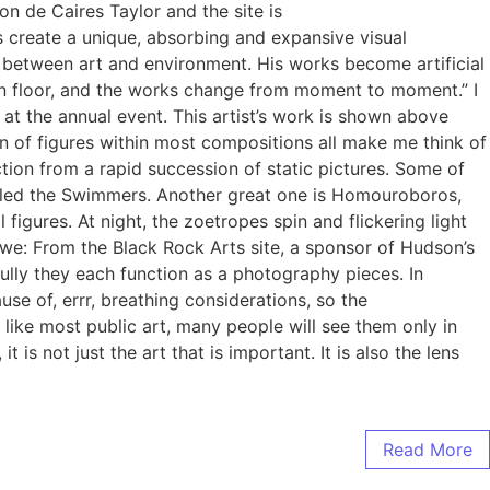
on de Caires Taylor and the site is
s create a unique, absorbing and expansive visual
st between art and environment. His works become artificial
cean floor, and the works change from moment to moment.” I
at the annual event. This artist’s work is shown above
tion of figures within most compositions all make me think of
ion from a rapid succession of static pictures. Some of
alled the Swimmers. Another great one is Homouroboros,
gures. At night, the zoetropes spin and flickering light
e: From the Black Rock Arts site, a sponsor of Hudson’s
ully they each function as a photography pieces. In
use of, errr, breathing considerations, so the
like most public art, many people will see them only in
s not just the art that is important. It is also the lens
Read More