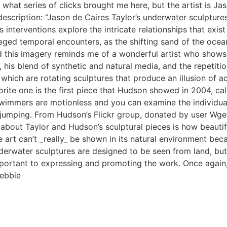
 what series of clicks brought me here, but the artist is Jas
escription: “Jason de Caires Taylor’s underwater sculpture
s interventions explore the intricate relationships that exi
ivileged temporal encounters, as the shifting sand of the o
d this imagery reminds me of a wonderful artist who shows 
te, his blend of synthetic and natural media, and the repeti
h are rotating sculptures that produce an illusion of act
rite one is the first piece that Hudson showed in 2004, c
immers are motionless and you can examine the individual fi
umping. From Hudson’s Flickr group, donated by user Wgew
 about Taylor and Hudson’s sculptural pieces is how beautif
e art can’t _really_ be shown in its natural environment beca
erwater sculptures are designed to be seen from land, but 
rtant to expressing and promoting the work. Once again, it i
Debbie