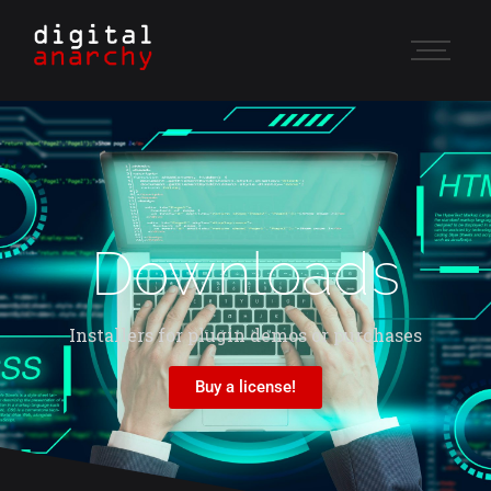
Downloads
Installers for plugin demos or purchases
Buy a license!