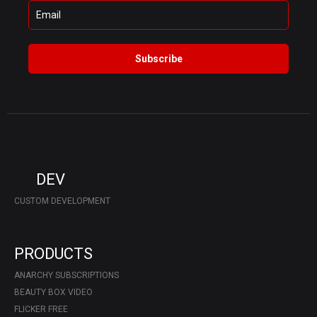
Subscribe
DEV
CUSTOM DEVELOPMENT
PRODUCTS
ANARCHY SUBSCRIPTIONS
BEAUTY BOX VIDEO
FLICKER FREE