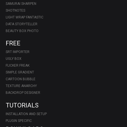
SAMURAI SHARPEN
SHOTNOTES
LIGHT WRAP FANTASTIC
DATA STORYTELLER
BEAUTY BOX PHOTO
FREE
SRT IMPORTER
UGLY BOX
FLICKER FREAK
SIMPLE GRADIENT
CARTOON BUBBLE
TEXTURE ANARCHY
BACKDROP DESIGNER
TUTORIALS
INSTALLATION AND SETUP
PLUGIN SPECIFIC