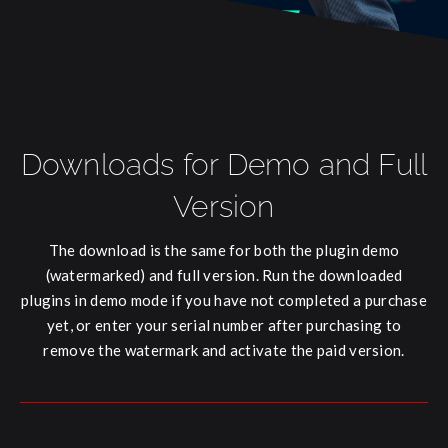
Downloads for Demo and Full
Version
The download is the same for both the plugin demo
(watermarked) and full version. Run the downloaded
plugins in demo mode if you have not completed a purchase
yet, or enter your serial number after purchasing to
remove the watermark and activate the paid version.