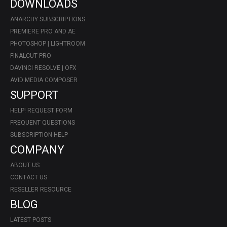
DOWNLOADS
ANARCHY SUBSCRIPTIONS
PREMIERE PRO AND AE
PHOTOSHOP | LIGHTROOM
FINALCUT PRO
DAVINCI RESOLVE | OFX
AVID MEDIA COMPOSER
SUPPORT
HELP! REQUEST FORM
FREQUENT QUESTIONS
SUBSCRIPTION HELP
COMPANY
ABOUT US
CONTACT US
RESELLER RESOURCE
BLOG
LATEST POSTS