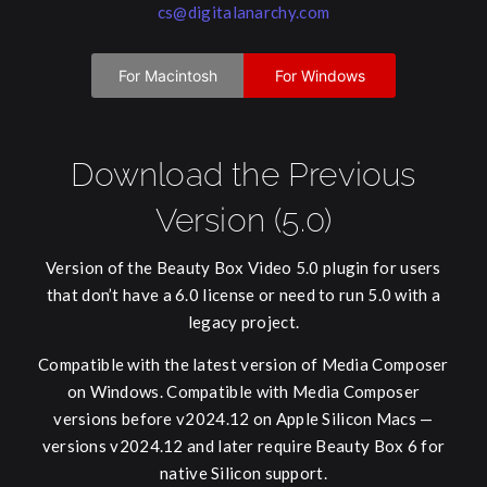
cs@digitalanarchy.com
For Macintosh
For Windows
Download the Previous
Version (5.0)
Version of the Beauty Box Video 5.0 plugin for users
that don’t have a 6.0 license or need to run 5.0 with a
legacy project.
Compatible with the latest version of Media Composer
on Windows. Compatible with Media Composer
versions before v2024.12 on Apple Silicon Macs —
versions v2024.12 and later require Beauty Box 6 for
native Silicon support.