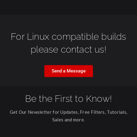
For Linux compatible builds
please contact us!
Send a Message
Be the First to Know!
Get Our Newsletter for Updates, Free Filters, Tutorials,
Sales and more.