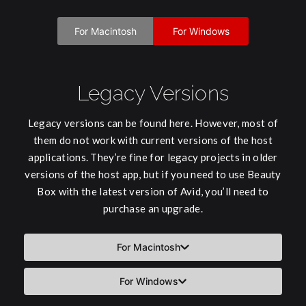
For Macintosh
For Windows
Legacy Versions
Legacy versions can be found here. However, most of
them do not work with current versions of the host
applications. They’re fine for legacy projects in older
versions of the host app, but if you need to use Beauty
Box with the latest version of Avid, you’ll need to
purchase an upgrade.
For Macintosh
For Windows