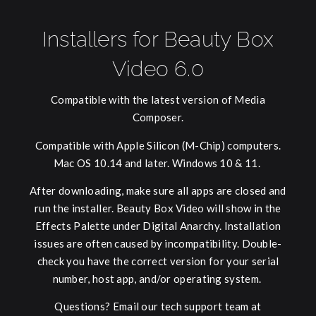
Installers for Beauty Box
Video 6.0
Compatible with the latest version of Media
Composer.
Compatible with Apple Silicon (M-Chip) computers.
Mac OS 10.14 and later. Windows 10 & 11.
After downloading, make sure all apps are closed and
run the installer. Beauty Box Video will show in the
Effects Palette under Digital Anarchy. Installation
issues are often caused by incompatibility. Double-
check you have the correct version for your serial
number, host app, and/or operating system.
Questions? Email our tech support team at