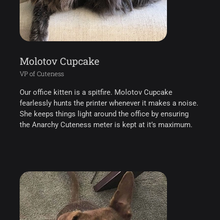
Molotov Cupcake
VP of Cuteness
Our office kitten is a spitfire. Molotov Cupcake
fearlessly hunts the printer whenever it makes a noise.
She keeps things light around the office by ensuring
the Anarchy Cuteness meter is kept at it’s maximum.