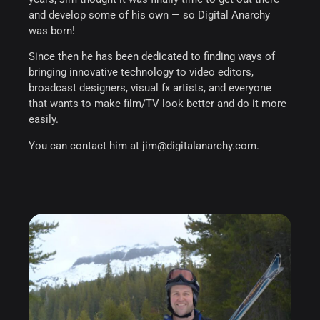
and develop some of his own — so Digital Anarchy
was born!
Since then he has been dedicated to finding ways of
bringing innovative technology to video editors,
broadcast designers, visual fx artists, and everyone
that wants to make film/TV look better and do it more
easily.
You can contact him at jim@digitalanarchy.com.