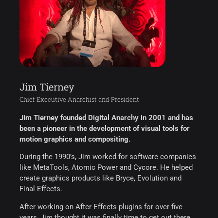
Jim Tierney
Chief Executive Anarchist and President
Jim Tierney founded Digital Anarchy in 2001 and has
been a pioneer in the development of visual tools for
motion graphics and compositing.
During the 1990’s, Jim worked for software companies
like MetaTools, Atomic Power and Cycore. He helped
create graphics products like Bryce, Evolution and
Final Effects.
After working on After Effects plugins for over five
years, Jim thought it was finally time to get out there