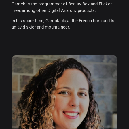
Garrick is the programmer of Beauty Box and Flicker
Free, among other Digital Anarchy products.
In his spare time, Garrick plays the French horn and is
an avid skier and mountaineer.