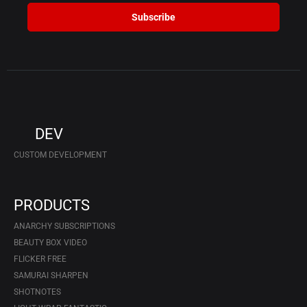
Subscribe
DEV
CUSTOM DEVELOPMENT
PRODUCTS
ANARCHY SUBSCRIPTIONS
BEAUTY BOX VIDEO
FLICKER FREE
SAMURAI SHARPEN
SHOTNOTES