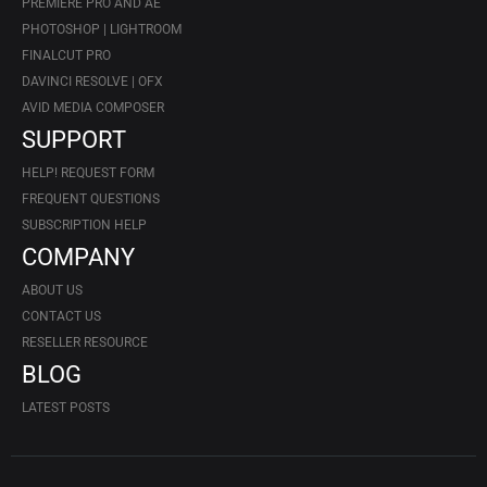
PREMIERE PRO AND AE
PHOTOSHOP | LIGHTROOM
FINALCUT PRO
DAVINCI RESOLVE | OFX
AVID MEDIA COMPOSER
SUPPORT
HELP! REQUEST FORM
FREQUENT QUESTIONS
SUBSCRIPTION HELP
COMPANY
ABOUT US
CONTACT US
RESELLER RESOURCE
BLOG
LATEST POSTS