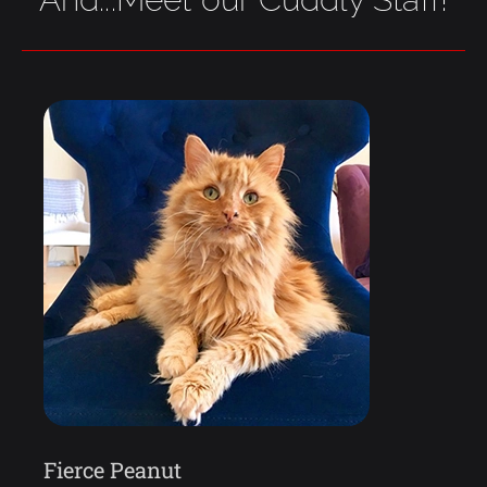
Fierce Peanut