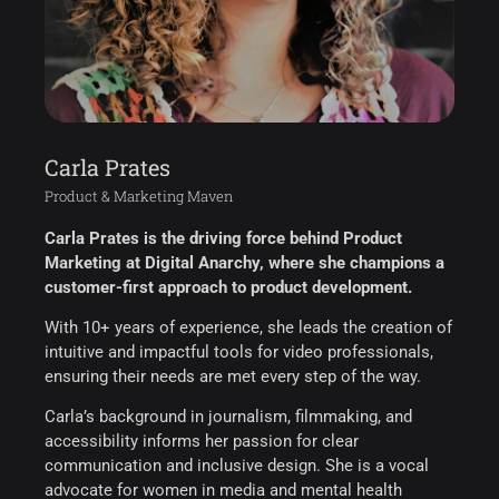
Carla Prates
Product & Marketing Maven
Carla Prates is the driving force behind Product
Marketing at Digital Anarchy, where she champions a
customer-first approach to product development.
With 10+ years of experience, she leads the creation of
intuitive and impactful tools for video professionals,
ensuring their needs are met every step of the way.
Carla’s background in journalism, filmmaking, and
accessibility informs her passion for clear
communication and inclusive design. She is a vocal
advocate for women in media and mental health