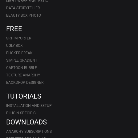
LIGHT WRAP FANTASTIC
DATA STORYTELLER
BEAUTY BOX PHOTO
FREE
SRT IMPORTER
UGLY BOX
FLICKER FREAK
SIMPLE GRADIENT
CARTOON BUBBLE
TEXTURE ANARCHY
BACKDROP DESIGNER
TUTORIALS
INSTALLATION AND SETUP
PLUGIN SPECIFIC
DOWNLOADS
ANARCHY SUBSCRIPTIONS