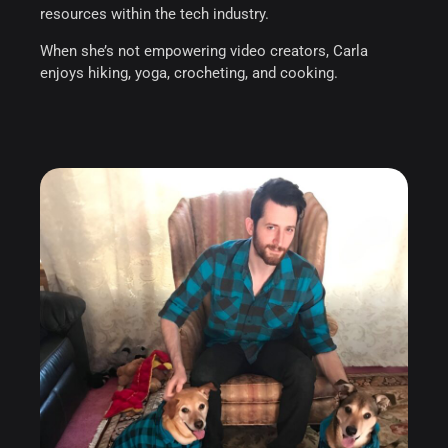
resources within the tech industry.
When she’s not empowering video creators, Carla
enjoys hiking, yoga, crocheting, and cooking.