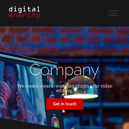
Company
We create award-winning plugins for video
editing.
Get in touch