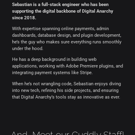
Sebastian is a full-stack engineer who has been
supporting the digital backbone of Digital Anarchy
since 2018.
With expertise spanning online payments, admin
dashboards, database design, and plugin development,
he’s the guy who makes sure everything runs smoothly
under the hood.
He has a deep background in building web
applications, working with Adobe Premiere plugins, and
integrating payment systems like Stripe.
When he’s not wrangling code, Sebastian enjoys diving
into new tech, refining his side projects, and ensuring
that Digital Anarchy’s tools stay as innovative as ever.
And...Meet our Cuddly Staff!