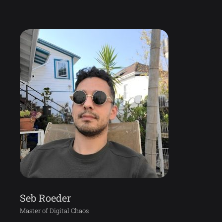
Seb Roeder
Master of Digital Chaos