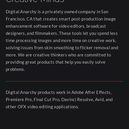
Digital Anarchy is a privately owned company in San
Francisco, CA that creates smart post-production image
enhancement software for video editors, broadcast
designers, and filmmakers. These tools let you spend less
time processing images and more time on creative work,
solving issues from skin smoothing to flicker removal and
more. We are creative thinkers who are committed to
providing great products that help you easily solve
problems.
Digital Anarchy products work in Adobe After Effects,
Premiere Pro, Final Cut Pro, Davinci Resolve, Avid, and
other OFX video editing applications.