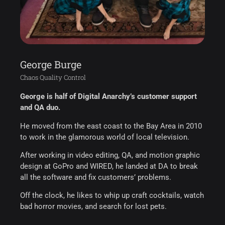
George Burge
Chaos Quality Control
George is half of Digital Anarchy’s customer support
and QA duo.
He moved from the east coast to the Bay Area in 2010
to work in the glamorous world of local television.
After working in video editing, QA, and motion graphic
design at GoPro and WIRED, he landed at DA to break
all the software and fix customers’ problems.
Off the clock, he likes to whip up craft cocktails, watch
bad horror movies, and search for lost pets.