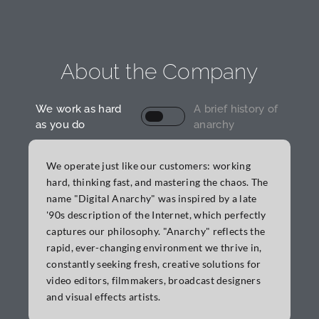
About the Company
We work as hard
A brief history of
as you do
anarchy
We operate just like our customers: working
hard, thinking fast, and mastering the chaos. The
name "Digital Anarchy" was inspired by a late
'90s description of the Internet, which perfectly
Elements of Anarchy: Text
captures our philosophy. "Anarchy" reflects the
rapid, ever-changing environment we thrive in,
constantly seeking fresh, creative solutions for
video editors, filmmakers, broadcast designers
and visual effects artists.