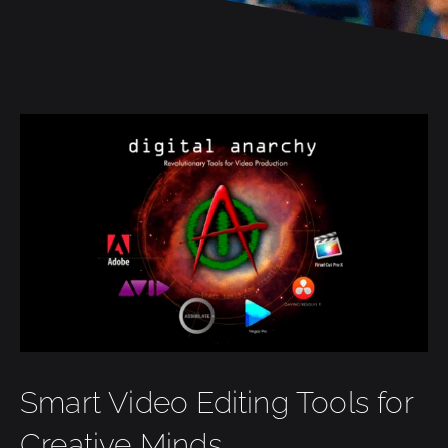
Smart Video Editing Tools for
Creative Minds