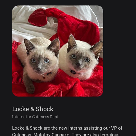
Locke & Shock
Interns for Cuteness Dept
Locke & Shock are the new interns assisting our VP of
Cuteness, Molotov Cupcake. They are also ferocious