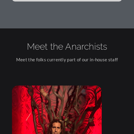
Meet the Anarchists
Meet the folks currently part of our in-house staff