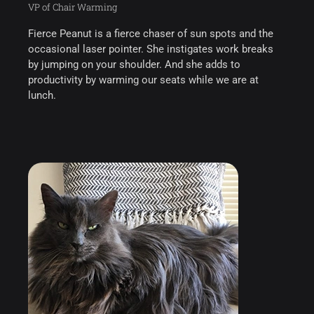
VP of Chair Warming
Fierce Peanut is a fierce chaser of sun spots and the
occasional laser pointer. She instigates work breaks
by jumping on your shoulder. And she adds to
productivity by warming our seats while we are at
lunch.