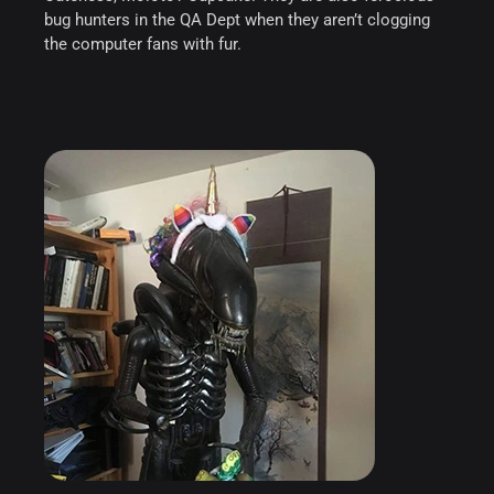
bug hunters in the QA Dept when they aren’t clogging
the computer fans with fur.