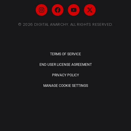
© 2026 DIGITAL ANARCHY. ALL RIGHTS RESERVED.
TERMS OF SERVICE
END USER LICENSE AGREEMENT
PRIVACY POLICY
MANAGE COOKIE SETTINGS