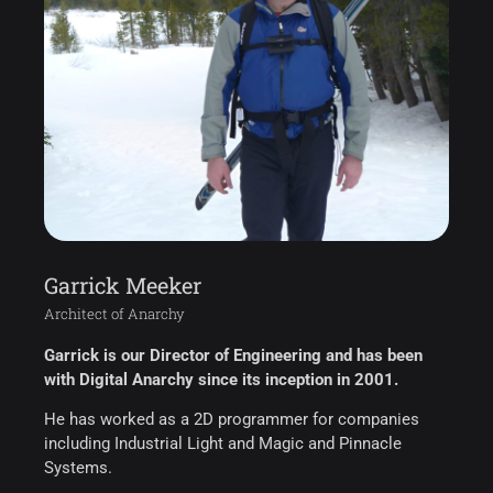
Garrick Meeker
Architect of Anarchy
Garrick is our Director of Engineering and has been
with Digital Anarchy since its inception in 2001.
He has worked as a 2D programmer for companies
including Industrial Light and Magic and Pinnacle
Systems.