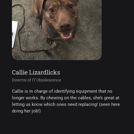
Callie Lizardlicks
Director of IT Obsolescence
Callie is in charge of identifying equipment that no
longer works. By chewing on the cables, she’s great at
letting us know which ones need replacing! (seen here
doing her job!)