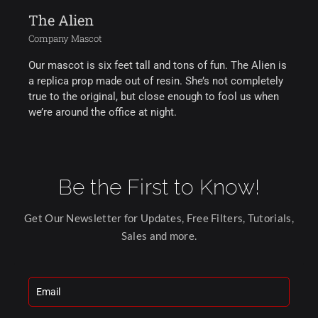
The Alien
Company Mascot
Our mascot is six feet tall and tons of fun. The Alien is
a replica prop made out of resin. She’s not completely
true to the original, but close enough to fool us when
we’re around the office at night.
Be the First to Know!
Get Our Newsletter for Updates, Free Filters, Tutorials,
Sales and more.