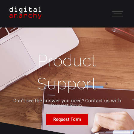
Product
Support
Don't see the answer you need? Contact us with
Request Form.
Request Form