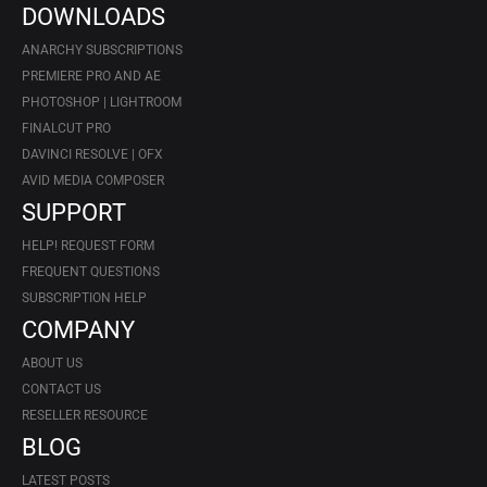
DOWNLOADS
ANARCHY SUBSCRIPTIONS
PREMIERE PRO AND AE
PHOTOSHOP | LIGHTROOM
FINALCUT PRO
DAVINCI RESOLVE | OFX
AVID MEDIA COMPOSER
SUPPORT
HELP! REQUEST FORM
FREQUENT QUESTIONS
SUBSCRIPTION HELP
COMPANY
ABOUT US
CONTACT US
RESELLER RESOURCE
BLOG
LATEST POSTS