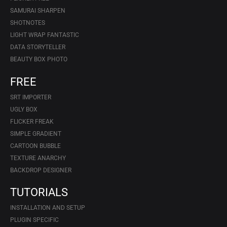
SAMURAI SHARPEN
SHOTNOTES
LIGHT WRAP FANTASTIC
DATA STORYTELLER
BEAUTY BOX PHOTO
FREE
SRT IMPORTER
UGLY BOX
FLICKER FREAK
SIMPLE GRADIENT
CARTOON BUBBLE
TEXTURE ANARCHY
BACKDROP DESIGNER
TUTORIALS
INSTALLATION AND SETUP
PLUGIN SPECIFIC