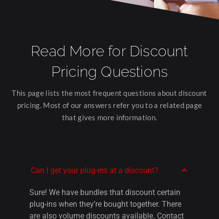
Read More for Disc
ount
Pricing
Questions
This page lists the most frequent questions about discount
pricing. Most of our answers refer you to a related page
that gives more information.
Can I get your plug-ins at a discount?
Sure! We have bundles that discount certain
plug-ins when they’re bought together. There
are also volume discounts available. C
ontact