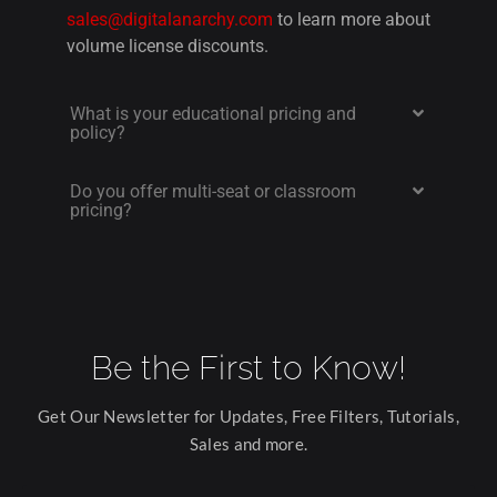
sales@digitalanarchy.com
to learn more about
volume license discounts.
What is your educational pricing and
policy?
Do you offer multi-seat or classroom
pricing?
Be the First to Know!
Get Our Newsletter for Updates, Free Filters, Tutorials,
Sales and more.