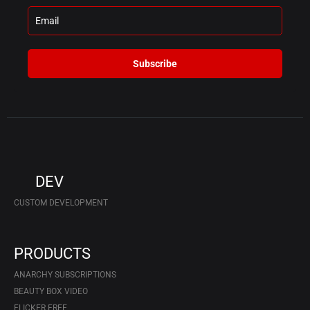
Subscribe
DEV
CUSTOM DEVELOPMENT
PRODUCTS
ANARCHY SUBSCRIPTIONS
BEAUTY BOX VIDEO
FLICKER FREE