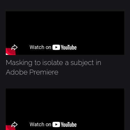
Masking to isolate a subject in
Adobe Premiere