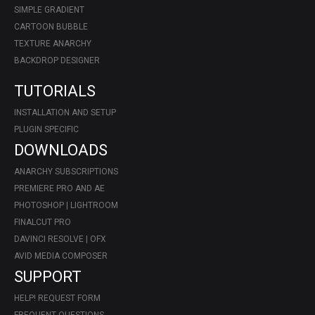
SIMPLE GRADIENT
CARTOON BUBBLE
TEXTURE ANARCHY
BACKDROP DESIGNER
TUTORIALS
INSTALLATION AND SETUP
PLUGIN SPECIFIC
DOWNLOADS
ANARCHY SUBSCRIPTIONS
PREMIERE PRO AND AE
PHOTOSHOP | LIGHTROOM
FINALCUT PRO
DAVINCI RESOLVE | OFX
AVID MEDIA COMPOSER
SUPPORT
HELP! REQUEST FORM