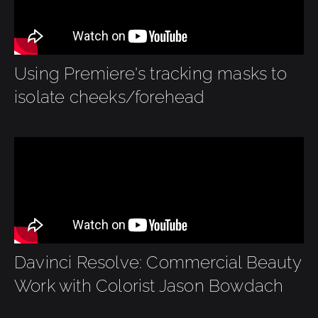
Using Premiere's tracking masks to
isolate cheeks/forehead
Davinci Resolve: Commercial Beauty
Work with Colorist Jason Bowdach