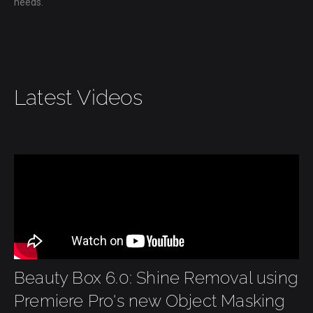
needs.
Latest Videos
Beauty Box 6.0: Shine Removal using
Premiere Pro's new Object Masking