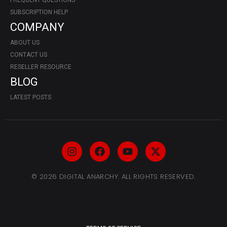
FREQUENT QUESTIONS
SUBSCRIPTION HELP
COMPANY
ABOUT US
CONTACT US
RESELLER RESOURCE
BLOG
LATEST POSTS
© 2026 DIGITAL ANARCHY. ALL RIGHTS RESERVED.