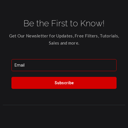
Be the First to Know!
Get Our Newsletter for Updates, Free Filters, Tutorials,
Sales and more.
Subscribe