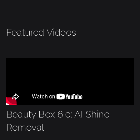
Featured Videos
Beauty Box 6.0: AI Shine
Removal