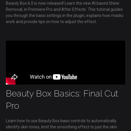
Beauty Box 6.0 is now released! Learn the new AI based Shine
Removal, in Premiere Pro and After Effects. This tutorial guides
you through the basic settings in the plugin, explains how masks
work and provide tips on how to adjust the effect.
Beauty Box Basics: Final Cut
Pro
Learn how to use Beauty Box basic controls to automatically
identify skin tones, limit the smoothing effect to just the skin