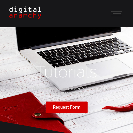
Tutorials
Don't see the answer you need? Contact us with
the Request Form.
Request Form