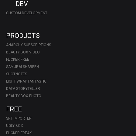
DEV
CUSTOM DEVELOPMENT
PRODUCTS
ANARCHY SUBSCRIPTIONS
BEAUTY BOX VIDEO
FLICKER FREE
SAMURAI SHARPEN
SHOTNOTES
LIGHT WRAP FANTASTIC
DATA STORYTELLER
BEAUTY BOX PHOTO
FREE
SRT IMPORTER
UGLY BOX
FLICKER FREAK