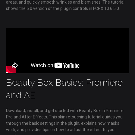
areas, and quickly smooth wrinkles and blemishes. The tutorial
shows the 5.0 version of the plugin controls in FCPX 10.6.5.0.
Beauty Box Basics: Premiere
and AE
Download, install, and get started with Beauty Box in Premiere
Pro and After Effects. This skin retouching tutorial guides you
through the basic settings in the plugin, explains how masks
work, and provides tips on how to adjust the effect to your