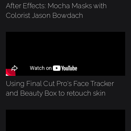
After Effects: Mocha Masks with
Colorist Jason Bowdach
Using Final Cut Pro's Face Tracker
and Beauty Box to retouch skin