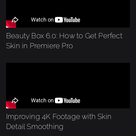
Beauty Box 6.0: How to Get Perfect
Skin in Premiere Pro
Improving 4K Footage with Skin
Detail Smoothing