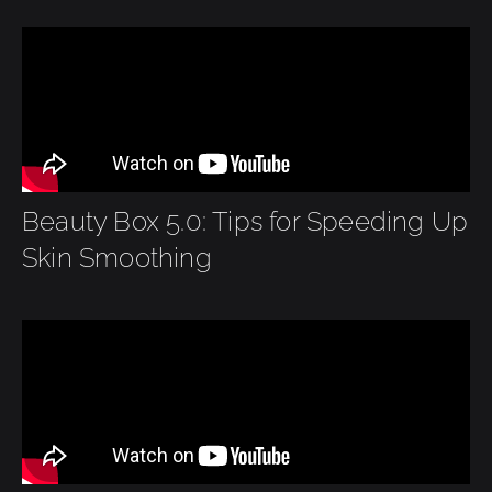
Beauty Box 5.0: Tips for Speeding Up
Skin Smoothing