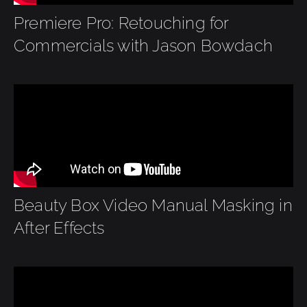
Premiere Pro: Retouching for
Commercials with Jason Bowdach
Beauty Box Video Manual Masking in
After Effects