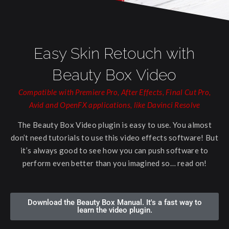
Easy Skin Retouch with
Beauty Box Video
Compatible with Premiere Pro, After Effects, Final Cut Pro,
Avid and OpenFX applications, like Davinci Resolve
The Beauty Box Video plugin is easy to use. You almost
don’t need tutorials to use this video effects software! But
it’s always good to see how you can push software to
perform even better than you imagined so… read on!
Download the Beauty Box Manual. It's a fast way to
learn the video plugin.