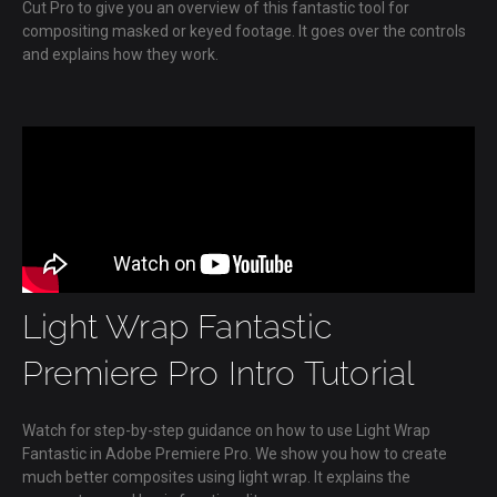
Cut Pro to give you an overview of this fantastic tool for
compositing masked or keyed footage. It goes over the controls
and explains how they work.
Light Wrap Fantastic
Premiere Pro Intro Tutorial
Watch for step-by-step guidance on how to use Light Wrap
Fantastic in Adobe Premiere Pro. We show you how to create
much better composites using light wrap. It explains the