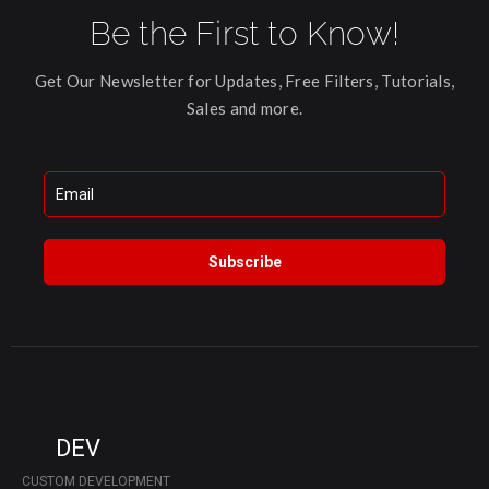
Be the First to Know!
Get Our Newsletter for Updates, Free Filters, Tutorials,
Sales and more.
Subscribe
DEV
CUSTOM DEVELOPMENT