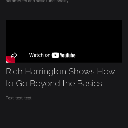
parameters and basic functionality.
Rich Harrington Shows How
to Go Beyond the Basics
Text, text, text.