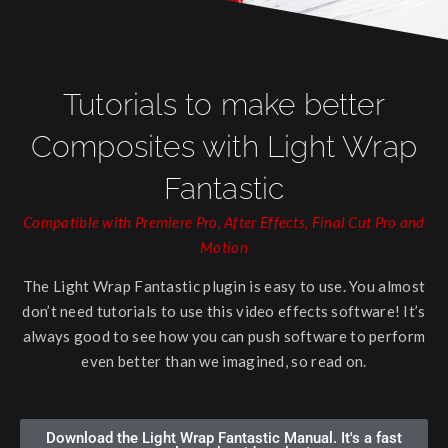
Tutorials to make better
Composites with Light Wrap
Fantastic
Compatible with Premiere Pro, After Effects, Final Cut Pro and
Motion
The Light Wrap Fantastic plugin is easy to use. You almost
don’t need tutorials to use this video effects software! It’s
always good to see how you can push software to perform
even better than we imagined, so read on.
Download the Light Wrap Fantastic Manual. It's a fast