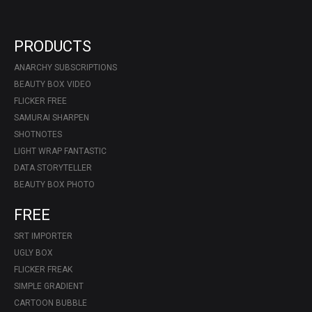
PRODUCTS
ANARCHY SUBSCRIPTIONS
BEAUTY BOX VIDEO
FLICKER FREE
SAMURAI SHARPEN
SHOTNOTES
LIGHT WRAP FANTASTIC
DATA STORYTELLER
BEAUTY BOX PHOTO
FREE
SRT IMPORTER
UGLY BOX
FLICKER FREAK
SIMPLE GRADIENT
CARTOON BUBBLE