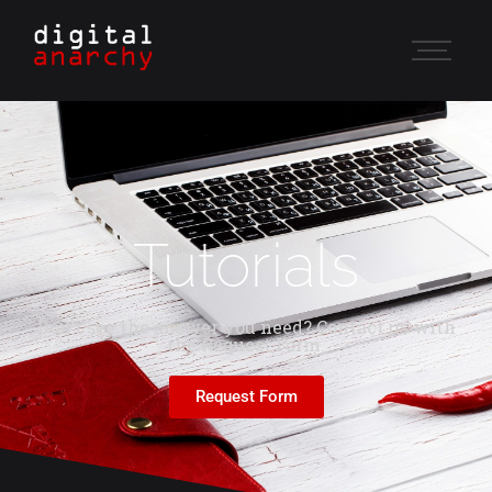
Tutorials
Don't see the answer you need? Contact us with
the Request Form.
Request Form