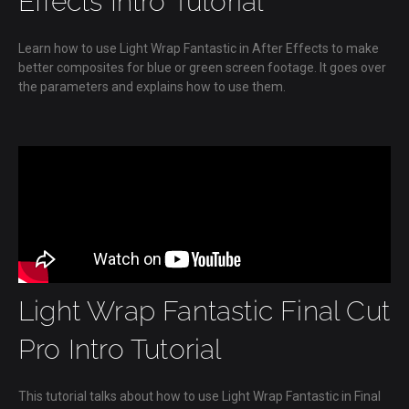
Effects Intro Tutorial
Learn how to use Light Wrap Fantastic in After Effects to make
better composites for blue or green screen footage. It goes over
the parameters and explains how to use them.
Light Wrap Fantastic Final Cut
Pro Intro Tutorial
This tutorial talks about how to use Light Wrap Fantastic in Final