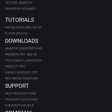
TEXTURE ANARCHY
BACKDROP DESIGNER
TUTORIALS
INSTALLATION AND SETUP
PLUGIN SPECIFIC
DOWNLOADS
ANARCHY SUBSCRIPTIONS
PREMIERE PRO AND AE
PHOTOSHOP | LIGHTROOM
FINALCUT PRO
DAVINCI RESOLVE | OFX
AVID MEDIA COMPOSER
SUPPORT
HELP! REQUEST FORM
FREQUENT QUESTIONS
SUBSCRIPTION HELP