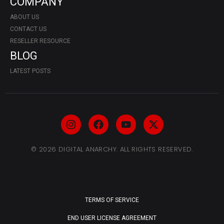
COMPANY
ABOUT US
CONTACT US
RESELLER RESOURCE
BLOG
LATEST POSTS
© 2026 DIGITAL ANARCHY. ALL RIGHTS RESERVED.
TERMS OF SERVICE
END USER LICENSE AGREEMENT