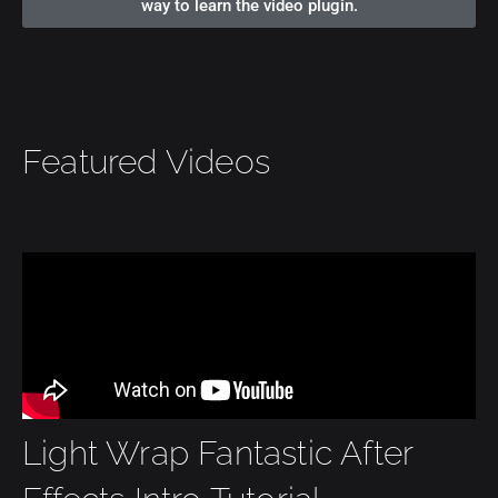
way to learn the video plugin.
Featured Videos
Light Wrap Fantastic After