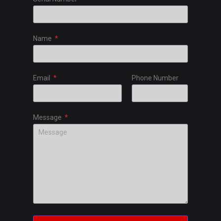
Name
Email
Phone Number
Message