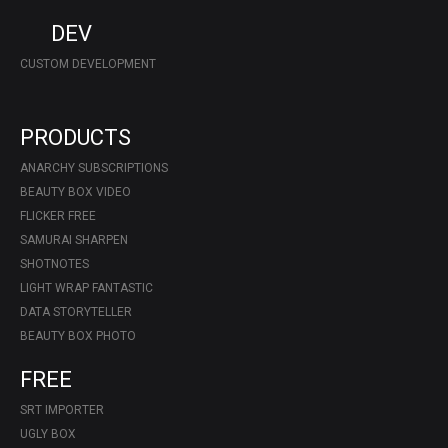
DEV
CUSTOM DEVELOPMENT
PRODUCTS
ANARCHY SUBSCRIPTIONS
BEAUTY BOX VIDEO
FLICKER FREE
SAMURAI SHARPEN
SHOTNOTES
LIGHT WRAP FANTASTIC
DATA STORYTELLER
BEAUTY BOX PHOTO
FREE
SRT IMPORTER
UGLY BOX