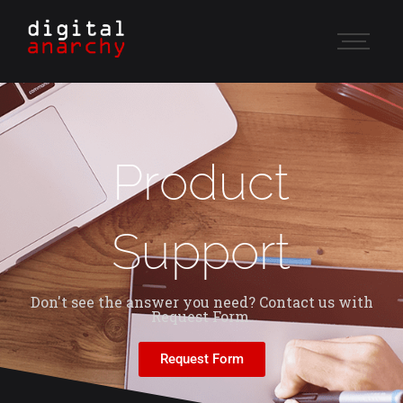
Product
Support
Don't see the answer you need? Contact us with
Request Form.
Request Form