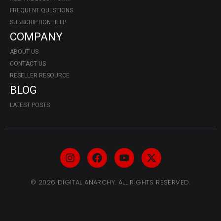
FREQUENT QUESTIONS
SUBSCRIPTION HELP
COMPANY
ABOUT US
CONTACT US
RESELLER RESOURCE
BLOG
LATEST POSTS
© 2026 DIGITAL ANARCHY. ALL RIGHTS RESERVED.