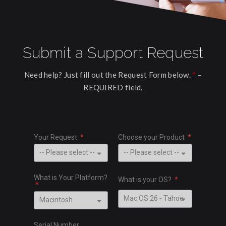
Submit a Support Request
Need help? Just fill out the Request Form below.
*
–
REQUIRED field.
Your Request
Choose your Product
What is Your Platform?
What is your OS?
Serial Number