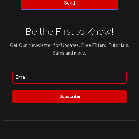
Send
Be the First to Know!
Get Our Newsletter for Updates, Free Filters, Tutorials,
Sales and more.
Subscribe