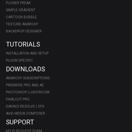
FLICKER FREAK
SIMPLE GRADIENT
CARTOON BUBBLE
TEXTURE ANARCHY
BACKDROP DESIGNER
TUTORIALS
INSTALLATION AND SETUP
PLUGIN SPECIFIC
DOWNLOADS
ANARCHY SUBSCRIPTIONS
PREMIERE PRO AND AE
PHOTOSHOP | LIGHTROOM
FINALCUT PRO
DAVINCI RESOLVE | OFX
AVID MEDIA COMPOSER
SUPPORT
HELP! REQUEST FORM