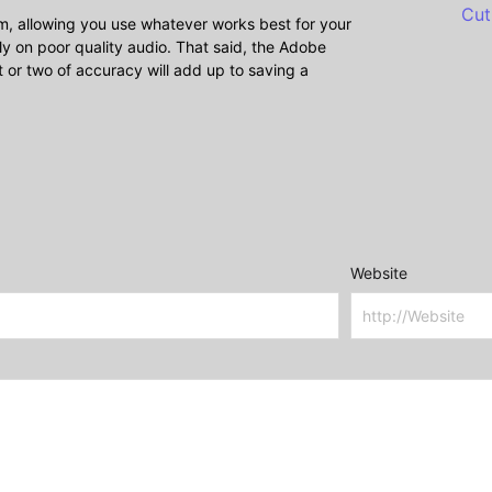
Cut
om, allowing you use whatever works best for your
lly on poor quality audio. That said, the Adobe
t or two of accuracy will add up to saving a
Website