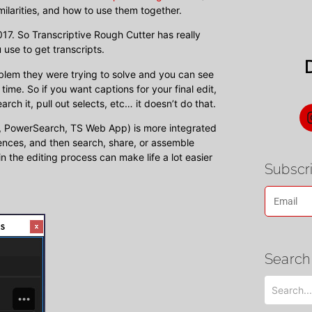
milarities, and how to use them together.
017. So Transcriptive Rough Cutter has really
 use to get transcripts.
oblem they were trying to solve and you can see
time. So if you want captions for your final edit,
rch it, pull out selects, etc… it doesn’t do that.
er, PowerSearch, TS Web App) is more integrated
ences, and then search, share, or assemble
in the editing process can make life a lot easier
Subscri
Search