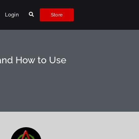
Login
Store
 and How to Use