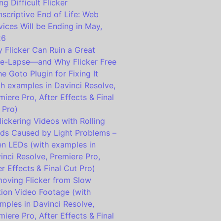
ng Difficult Flicker
nscriptive End of Life: Web
vices Will be Ending in May,
26
 Flicker Can Ruin a Great
e-Lapse—and Why Flicker Free
the Goto Plugin for Fixing It
th examples in Davinci Resolve,
miere Pro, After Effects & Final
 Pro)
lickering Videos with Rolling
ds Caused by Light Problems –
en LEDs (with examples in
inci Resolve, Premiere Pro,
er Effects & Final Cut Pro)
oving Flicker from Slow
ion Video Footage (with
mples in Davinci Resolve,
miere Pro, After Effects & Final