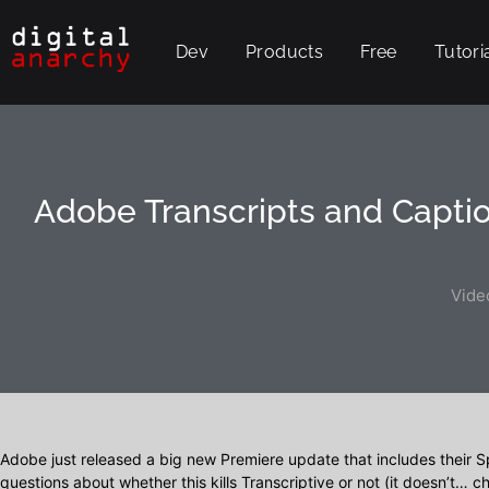
Dev
Products
Free
Tutori
Adobe Transcripts and Captio
Vide
Adobe just released a big new Premiere update that includes their S
questions about whether this kills Transcriptive or not (it doesn’t… 