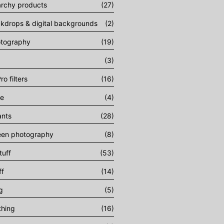
archy products
(27)
ckdrops & digital backgrounds
(2)
otography
(19)
(3)
ro filters
(16)
ee
(4)
ants
(28)
een photography
(8)
tuff
(53)
ff
(14)
g
(5)
thing
(16)