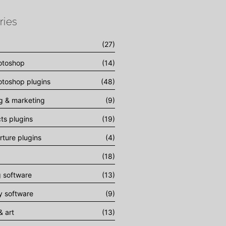
ries
(27)
otoshop
(14)
toshop plugins
(48)
ng & marketing
(9)
cts plugins
(19)
rture plugins
(4)
(18)
g software
(13)
 software
(9)
& art
(13)