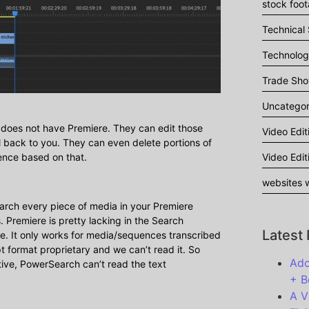
stock foo
Technical
Technolo
Trade Sh
Uncategor
t does not have Premiere. They can edit those
Video Edit
 back to you. They can even delete portions of
Video Edit
ence based on that.
websites w
earch every piece of media in your Premiere
. Premiere is pretty lacking in the Search
Latest
. It only works for media/sequences transcribed
pt format proprietary and we can’t read it. So
Ado
ptive, PowerSearch can’t read the text
+ B
A V