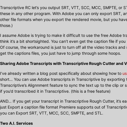
Transcriptive RC let’s you output SRT, VTT, SCC, MCC, SMPTE, or ST
these in any other program. With Adobe you can only export SRT, an
other file formats when you export the rendered movie, but you have 
those.)
I assume Adobe is trying to make it difficult to use the free Adobe t
think it’s a bit shortsighted. You can’t even get the caption file if 
Of course, the workaround is just to turn off all the video tracks and 
get the captions files, you just have to jump through some hoops.
Sharing Adobe Transcripts with Transcriptive Rough Cutter and V
I’ve already written a blog post specifically about showing how to
us
short… You can use Adobe transcripts in Transcriptive by exporting t
Transcriptive’s Alignnment feature to sync the text up to the clip or
if you’d transcribed it in Transcriptive. (this is a free feature)
AND… If you get your transcript in Transcriptive Rough Cutter, it’s 
just Export a caption file format Premiere supports out of Transcript
you can Export SRT, VTT, MCC, SCC, SMPTE, and STL.
Two A.I. Services