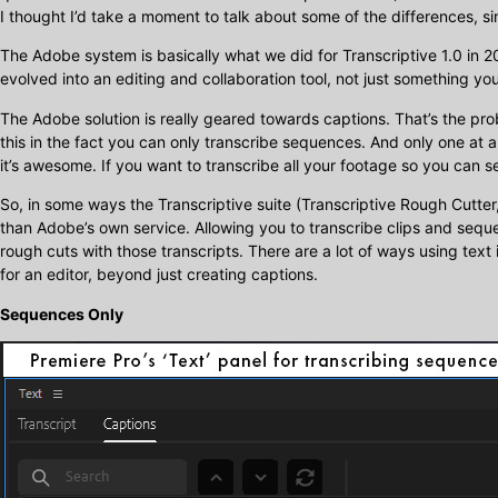
I thought I’d take a moment to talk about some of the differences, si
The Adobe system is basically what we did for Transcriptive 1.0 in 2
evolved into an editing and collaboration tool, not just something you
The Adobe solution is really geared towards captions. That’s the pr
this in the fact you can only transcribe sequences. And only one at a 
it’s awesome. If you want to transcribe all your footage so you can sea
So, in some ways the Transcriptive suite (Transcriptive Rough Cutt
than Adobe’s own service. Allowing you to transcribe clips and sequ
rough cuts with those transcripts. There are a lot of ways using text 
for an editor, beyond just creating captions.
Sequences Only