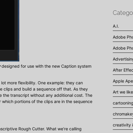
Catego
A.I.
Adobe Ph
Adobe Pho
Advertisi
y
designed for use with the new Caption system
After Effe
Apple Ape
lot more flexibility. One example: they can
he clips and build a sequence off that. As they
Art we like
the transcript without any additional cost. The
r which portions of the clips are in the sequence
cartoonin
chromakey
creativity 
scriptive Rough Cutter. What we’re calling