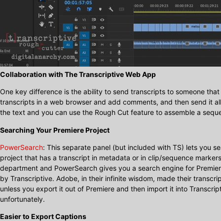
Collaboration with The Transcriptive Web App
One key difference is the ability to send transcripts to someone tha
transcripts in a web browser and add comments, and then send it all
the text and you can use the Rough Cut feature to assemble a sequ
Searching Your Premiere Project
PowerSearch
: This separate panel (but included with TS) lets you s
project that has a transcript in metadata or in clip/sequence markers
department and PowerSearch gives you a search engine for Premiere
by Transcriptive. Adobe, in their infinite wisdom, made their transcri
unless you export it out of Premiere and then import it into Transcri
unfortunately.
Easier to Export Captions