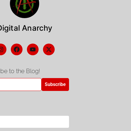
Digital Anarchy
be to the Blog!
Subscribe