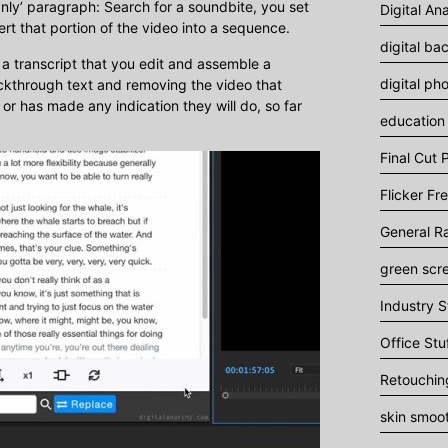
nly’ paragraph: Search for a soundbite, you set
Digital An
sert that portion of the video into a sequence.
digital ba
 a transcript that you edit and assemble a
digital ph
uckthrough text and removing the video that
or has made any indication they will do, so far
education
Final Cut P
Flicker Fr
General R
green scr
Industry S
Office Stu
Retouchin
skin smoo