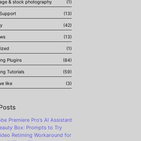
tage & stock photography
(1)
 Support
(13)
gy
(42)
ows
(13)
ized
(1)
ing Plugins
(84)
ing Tutorials
(59)
e like
(3)
 Posts
be Premiere Pro’s AI Assistant
eauty Box: Prompts to Try
ideo Retiming Workaround for