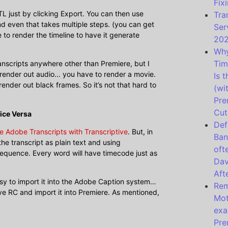
Fixi
L just by clicking Export. You can then use
Tra
d even that takes multiple steps. (you can get
Ser
to render the timeline to have it generate
20
Why
Tim
ranscripts anywhere other than Premiere, but I
you render out audio… you have to render a movie.
Is 
render out black frames. So it’s not that hard to
(wi
Pre
Cut
ice Versa
Def
e Adobe Transcripts with Transcriptive
. But, in
Ban
he transcript as plain text and using
oft
 sequence. Every word will have timecode just as
Dav
Aft
easy to import it into the Adobe Caption system…
Rem
ive RC and import it into Premiere. As mentioned,
Mot
exa
Pre