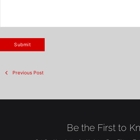
Previous Post
Be the First to K