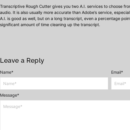
Transcriptive Rough Cutter gives you two A.I. services to choose fr
audio. It is also usually more accurate than Adobe’s service, especia
A.I. is good as well, but on a long transcript, even a percentage poin
significant amount of time cleaning up the transcript.
Leave a Reply
Name
Alternative:
*
Email
*
Message
*