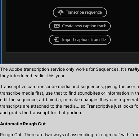
The Adobe transcription service only works for Sequences. It’s
reall
they introduced earlier this year.
Transcriptive can transcribe media and sequences, giving the user a 
transcribe media first, use that to find soundbites or information in t
edit the sequence, add media, or make changes they can regenerate 
transcripts are attached to the media… so Transcriptive just looks fo
and grabs the transcript for that portion.
Automatic Rough Cut
Rough Cut: There are two ways of assembling a ‘rough cut’ with Tran