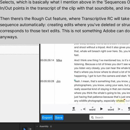
Selects, which is basically what I mention above in the ‘Sequences O
In/Out points in the transcript of the clip with that soundbite, and in
Then there’s the Rough Cut feature, where Transcriptive RC will take
sequence automatically: creating edits where you’ve deleted or str
corresponds to those text edits. This is not something Adobe can do 
anyways.