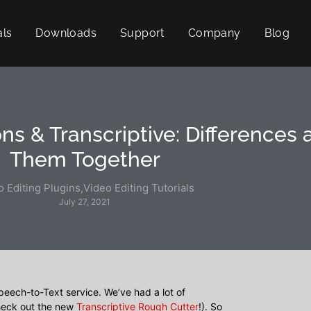
als
Downloads
Support
Company
Blog
ns & Transcriptive: Differences
Them Together
o Editing Plugins
,
Video Editing Tutorials
July 27, 2021
peech-to-Text service. We’ve had a lot of
check out the new
Transcriptive Rough Cutter
!). So