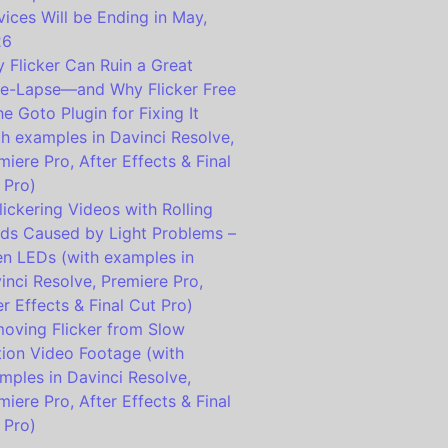
vices Will be Ending in May,
26
 Flicker Can Ruin a Great
e-Lapse—and Why Flicker Free
the Goto Plugin for Fixing It
th examples in Davinci Resolve,
miere Pro, After Effects & Final
 Pro)
lickering Videos with Rolling
ds Caused by Light Problems –
en LEDs (with examples in
inci Resolve, Premiere Pro,
er Effects & Final Cut Pro)
oving Flicker from Slow
ion Video Footage (with
mples in Davinci Resolve,
miere Pro, After Effects & Final
 Pro)