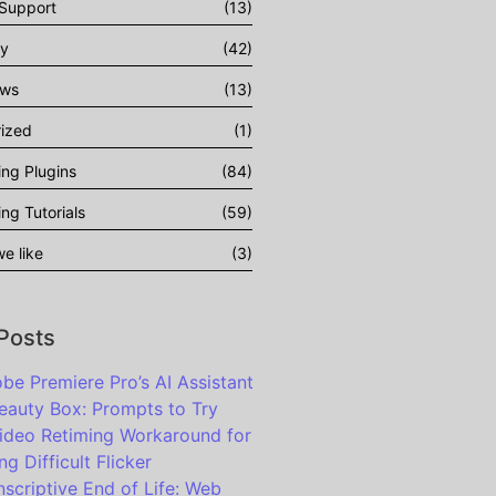
 Support
(13)
gy
(42)
ows
(13)
ized
(1)
ing Plugins
(84)
ing Tutorials
(59)
e like
(3)
 Posts
be Premiere Pro’s AI Assistant
eauty Box: Prompts to Try
ideo Retiming Workaround for
ng Difficult Flicker
nscriptive End of Life: Web