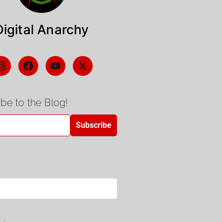
Digital Anarchy
be to the Blog!
Subscribe