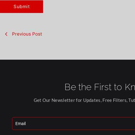
Previous Post
Be the First to K
Get Our Newsletter for Updates, Free Filters, Tut