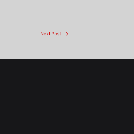
Next Post