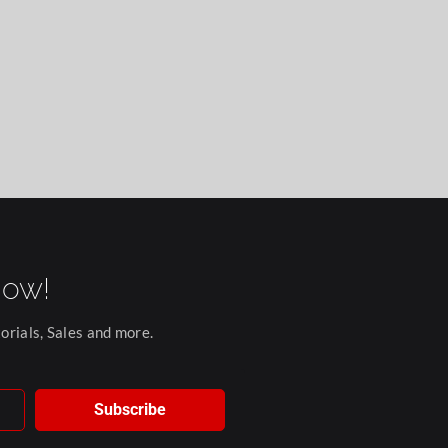
now!
orials, Sales and more.
Subscribe