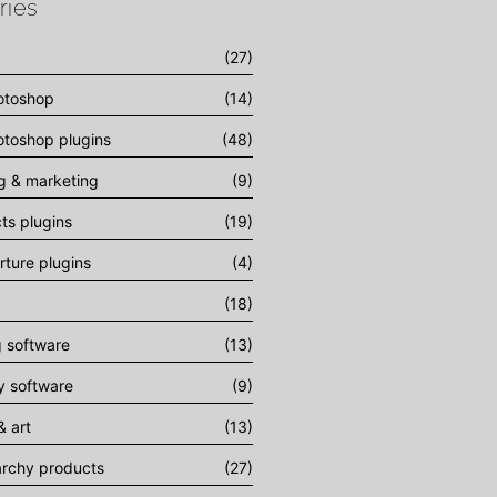
ries
(27)
otoshop
(14)
toshop plugins
(48)
ng & marketing
(9)
cts plugins
(19)
rture plugins
(4)
(18)
g software
(13)
 software
(9)
& art
(13)
archy products
(27)