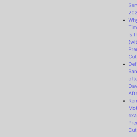
Ser
20
Why
Tim
Is 
(wi
Pre
Cut
Def
Ban
oft
Dav
Aft
Rem
Mot
exa
Pre
Cut