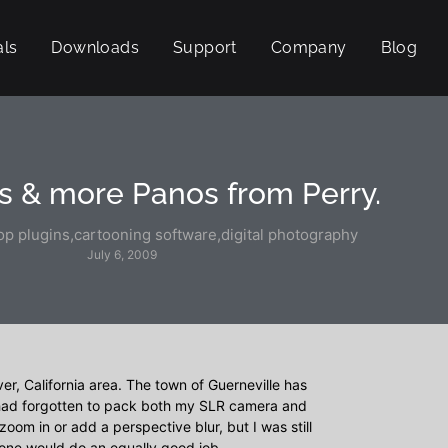
als
Downloads
Support
Company
Blog
s & more Panos from Perry.
p plugins
,
cartooning software
,
digital photography
July 6, 2009
ver, California area. The town of Guerneville has
I had forgotten to pack both my SLR camera and
zoom in or add a perspective blur, but I was still
hone would do an equally good job.