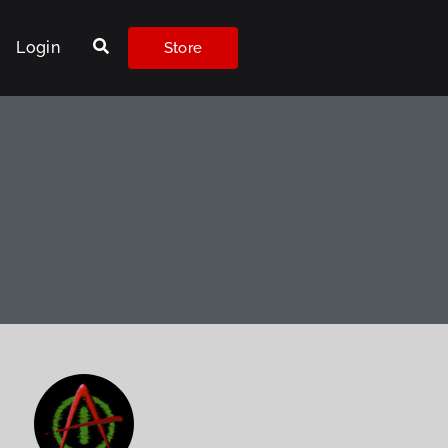
Login
Store