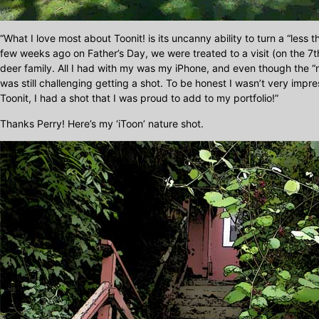
“What I love most about Toonit! is its uncanny ability to turn a “less 
few weeks ago on Father’s Day, we were treated to a visit (on the 7t
deer family. All I had with my was my iPhone, and even though the “na
was still challenging getting a shot. To be honest I wasn’t very impres
Toonit, I had a shot that I was proud to add to my portfolio!”
Thanks Perry! Here’s my ‘iToon’ nature shot.