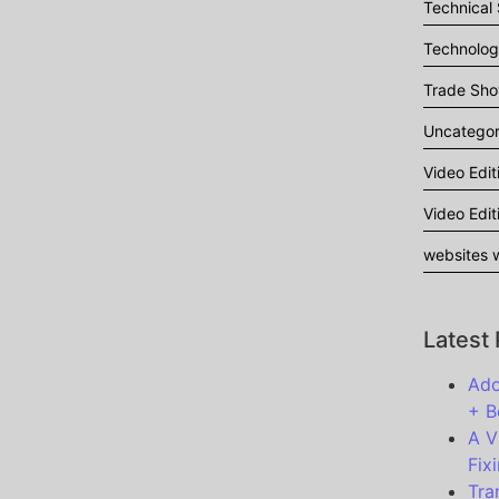
Technical
Technolo
Trade Sh
Uncategor
Video Edit
Video Edit
websites w
Latest
Ado
+ B
A V
Fixi
Tra