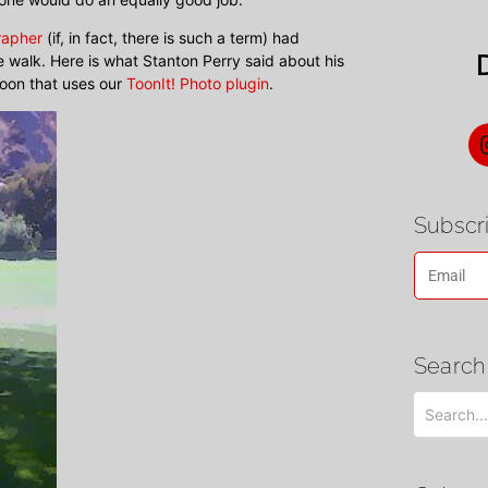
rapher
(if, in fact, there is such a term) had
 walk. Here is what Stanton Perry said about his
toon that uses our
ToonIt! Photo plugin
.
Subscri
Search