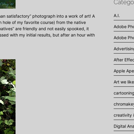
Catego
A.I.
than satisfactory” photograph into a work of art! A
h hole of my favorite course) from the native
Adobe Ph
tives” are friendly and not easily spooked, it
sed with my initial results, but after an hour with
Adobe Pho
Advertisi
After Effe
Apple Ape
Art we like
cartoonin
chromakey
creativity 
Digital An