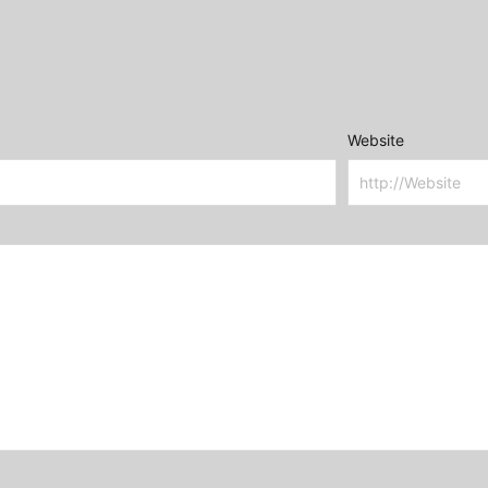
Website