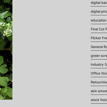
digital ba
digital ph
education
Final Cut P
Flicker Fr
General R
green scr
Industry S
Office Stu
Retouchin
skin smoo
stock foo