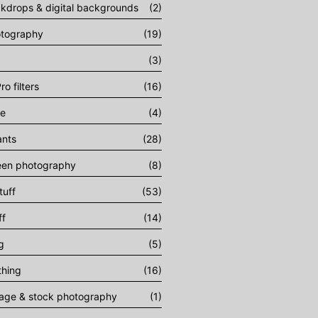
ckdrops & digital backgrounds
(2)
otography
(19)
(3)
ro filters
(16)
ee
(4)
ants
(28)
een photography
(8)
tuff
(53)
ff
(14)
g
(5)
thing
(16)
tage & stock photography
(1)