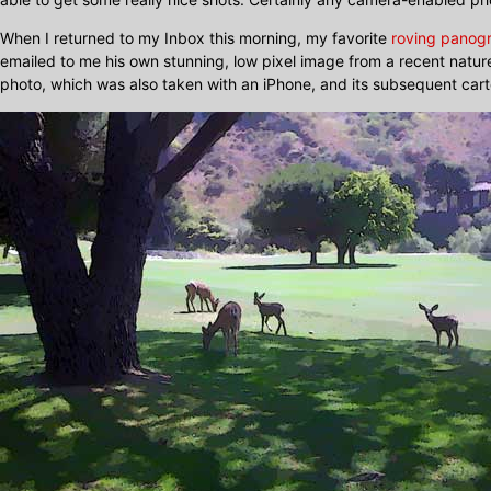
When I returned to my Inbox this morning, my favorite
roving panog
emailed to me his own stunning, low pixel image from a recent nature
photo, which was also taken with an iPhone, and its subsequent car