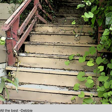
All the best -Debbie