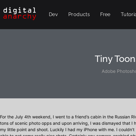
Dev
Products
Free
Tutori
Tiny Toon
Adobe Photosho
For the July 4th weekend, I went to a friend’s cabin in the Russian Ri
tons of scenic photo opps and upon arriving, I was dismayed that 
my little point and shoot. Luckily I had my iPhone with me. I couldn’t 
able to get some really nice shots. Certainly any camera-enabled p