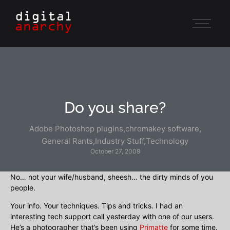
Do you share?
Adobe Photoshop plugins
,
chromakey software
,
General Rants
,
Industry Stuff
,
Technology
October 27, 2009
No… not your wife/husband, sheesh… the dirty minds of you
people.
Your info. Your techniques. Tips and tricks. I had an
interesting tech support call yesterday with one of our users.
He’s a photographer that’s been using
Primatte
for some time.