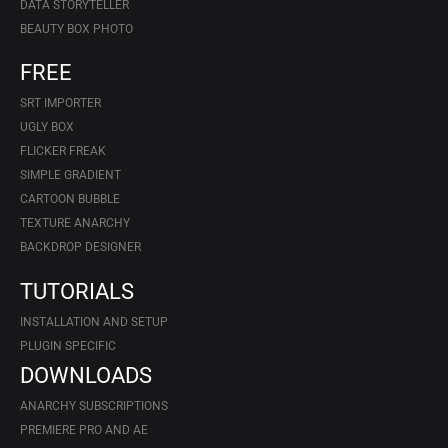
DATA STORYTELLER
BEAUTY BOX PHOTO
FREE
SRT IMPORTER
UGLY BOX
FLICKER FREAK
SIMPLE GRADIENT
CARTOON BUBBLE
TEXTURE ANARCHY
BACKDROP DESIGNER
TUTORIALS
INSTALLATION AND SETUP
PLUGIN SPECIFIC
DOWNLOADS
ANARCHY SUBSCRIPTIONS
PREMIERE PRO AND AE