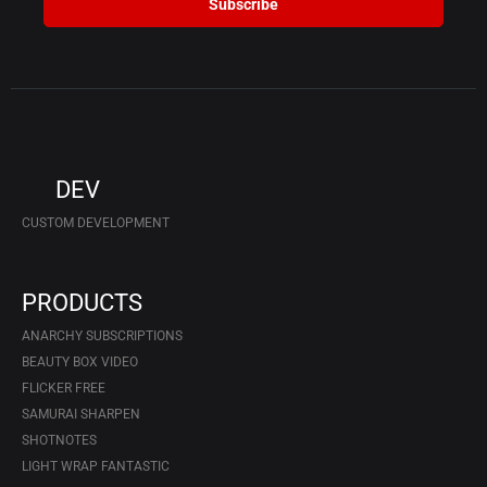
Subscribe
DEV
CUSTOM DEVELOPMENT
PRODUCTS
ANARCHY SUBSCRIPTIONS
BEAUTY BOX VIDEO
FLICKER FREE
SAMURAI SHARPEN
SHOTNOTES
LIGHT WRAP FANTASTIC