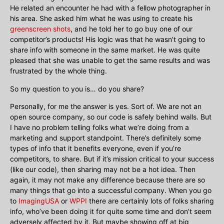
He related an encounter he had with a fellow photographer in
his area. She asked him what he was using to create his
greenscreen shots
, and he told her to go buy one of our
competitor’s products! His logic was that he wasn’t going to
share info with someone in the same market. He was quite
pleased that she was unable to get the same results and was
frustrated by the whole thing.
So my question to you is… do you share?
Personally, for me the answer is yes. Sort of. We are not an
open source company, so our code is safely behind walls. But
I have no problem telling folks what we’re doing from a
marketing and support standpoint. There’s definitely some
types of info that it benefits everyone, even if you’re
competitors, to share. But if it’s mission critical to your success
(like our code), then sharing may not be a hot idea. Then
again, it may not make any difference because there are so
many things that go into a successful company. When you go
to
ImagingUSA
or
WPPI
there are certainly lots of folks sharing
info, who’ve been doing it for quite some time and don’t seem
adversely affected by it. But maybe showing off at big