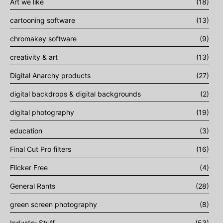
Art we like
(18)
cartooning software
(13)
chromakey software
(9)
creativity & art
(13)
Digital Anarchy products
(27)
digital backdrops & digital backgrounds
(2)
digital photography
(19)
education
(3)
Final Cut Pro filters
(16)
Flicker Free
(4)
General Rants
(28)
green screen photography
(8)
Industry Stuff
(53)