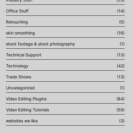
Office Stuff
(14)
Retouching
(5)
skin smoothing
(16)
stock footage & stock photography
(1)
Technical Support
(13)
Technology
(42)
Trade Shows
(13)
Uncategorized
(1)
Video Editing Plugins
(84)
Video Editing Tutorials
(59)
websites we like
(3)