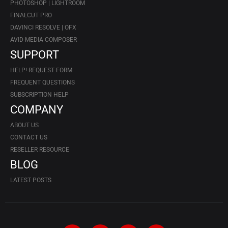
PHOTOSHOP | LIGHTROOM
FINALCUT PRO
DAVINCI RESOLVE | OFX
AVID MEDIA COMPOSER
SUPPORT
HELP! REQUEST FORM
FREQUENT QUESTIONS
SUBSCRIPTION HELP
COMPANY
ABOUT US
CONTACT US
RESELLER RESOURCE
BLOG
LATEST POSTS