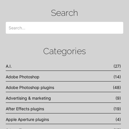
Search
Categories
A.I.
(27)
Adobe Photoshop
(14)
Adobe Photoshop plugins
(48)
Advertising & marketing
(9)
After Effects plugins
(19)
Apple Aperture plugins
(4)