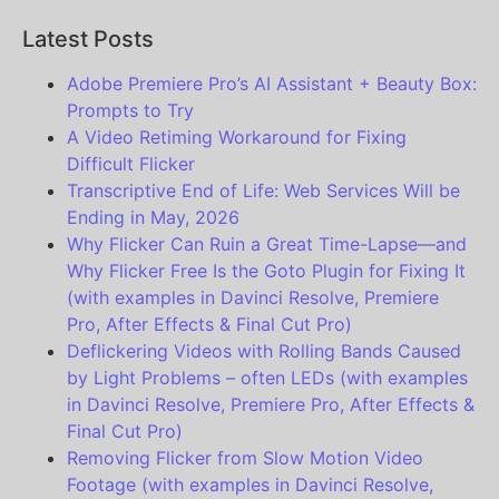
Latest Posts
Adobe Premiere Pro’s AI Assistant + Beauty Box:
Prompts to Try
A Video Retiming Workaround for Fixing
Difficult Flicker
Transcriptive End of Life: Web Services Will be
Ending in May, 2026
Why Flicker Can Ruin a Great Time-Lapse—and
Why Flicker Free Is the Goto Plugin for Fixing It
(with examples in Davinci Resolve, Premiere
Pro, After Effects & Final Cut Pro)
Deflickering Videos with Rolling Bands Caused
by Light Problems – often LEDs (with examples
in Davinci Resolve, Premiere Pro, After Effects &
Final Cut Pro)
Removing Flicker from Slow Motion Video
Footage (with examples in Davinci Resolve,