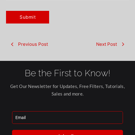
Previous Post
Next Post
Be the First to Know!
Get Our Newsletter for Updates, Free Filters, Tutorials,
Sales and more.