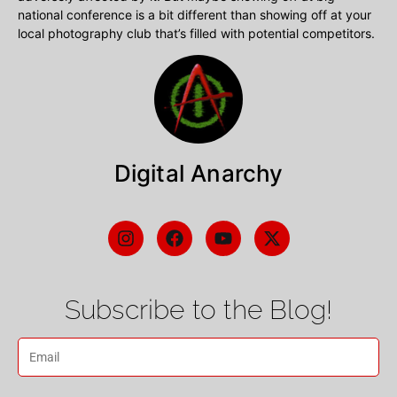
national conference is a bit different than showing off at your
local photography club that’s filled with potential competitors.
Digital Anarchy
Subscribe to the Blog!