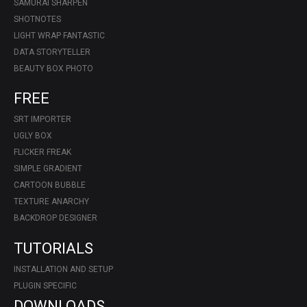
SAMURAI SHARPEN
SHOTNOTES
LIGHT WRAP FANTASTIC
DATA STORYTELLER
BEAUTY BOX PHOTO
FREE
SRT IMPORTER
UGLY BOX
FLICKER FREAK
SIMPLE GRADIENT
CARTOON BUBBLE
TEXTURE ANARCHY
BACKDROP DESIGNER
TUTORIALS
INSTALLATION AND SETUP
PLUGIN SPECIFIC
DOWNLOADS