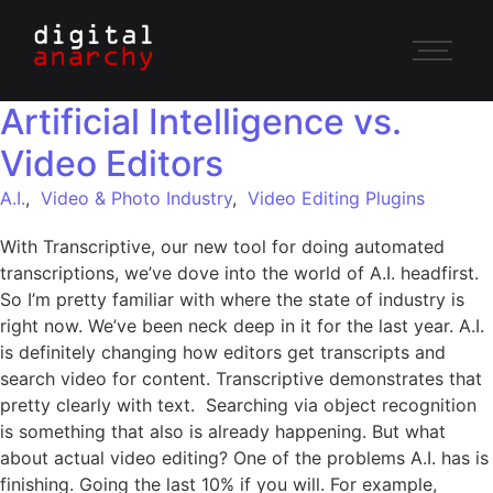
Artificial Intelligence vs.
Video Editors
A.I.
,
Video & Photo Industry
,
Video Editing Plugins
With Transcriptive, our new tool for doing automated
transcriptions, we’ve dove into the world of A.I. headfirst.
So I’m pretty familiar with where the state of industry is
right now. We’ve been neck deep in it for the last year. A.I.
is definitely changing how editors get transcripts and
search video for content. Transcriptive demonstrates that
pretty clearly with text. Searching via object recognition
is something that also is already happening. But what
about actual video editing? One of the problems A.I. has is
finishing. Going the last 10% if you will. For example,