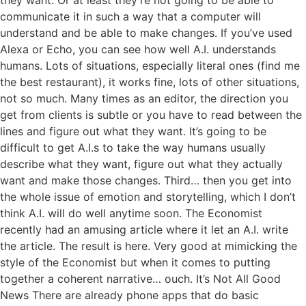
communicate it in such a way that a computer will
understand and be able to make changes. If you’ve used
Alexa or Echo, you can see how well A.I. understands
humans. Lots of situations, especially literal ones (find me
the best restaurant), it works fine, lots of other situations,
not so much. Many times as an editor, the direction you
get from clients is subtle or you have to read between the
lines and figure out what they want. It’s going to be
difficult to get A.I.s to take the way humans usually
describe what they want, figure out what they actually
want and make those changes. Third… then you get into
the whole issue of emotion and storytelling, which I don’t
think A.I. will do well anytime soon. The Economist
recently had an amusing article where it let an A.I. write
the article. The result is here. Very good at mimicking the
style of the Economist but when it comes to putting
together a coherent narrative… ouch. It’s Not All Good
News There are already phone apps that do basic