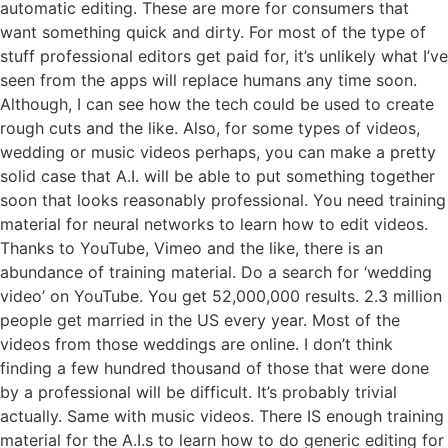
automatic editing. These are more for consumers that
want something quick and dirty. For most of the type of
stuff professional editors get paid for, it’s unlikely what I’ve
seen from the apps will replace humans any time soon.
Although, I can see how the tech could be used to create
rough cuts and the like. Also, for some types of videos,
wedding or music videos perhaps, you can make a pretty
solid case that A.I. will be able to put something together
soon that looks reasonably professional. You need training
material for neural networks to learn how to edit videos.
Thanks to YouTube, Vimeo and the like, there is an
abundance of training material. Do a search for ‘wedding
video’ on YouTube. You get 52,000,000 results. 2.3 million
people get married in the US every year. Most of the
videos from those weddings are online. I don’t think
finding a few hundred thousand of those that were done
by a professional will be difficult. It’s probably trivial
actually. Same with music videos. There IS enough training
material for the A.I.s to learn how to do generic editing for