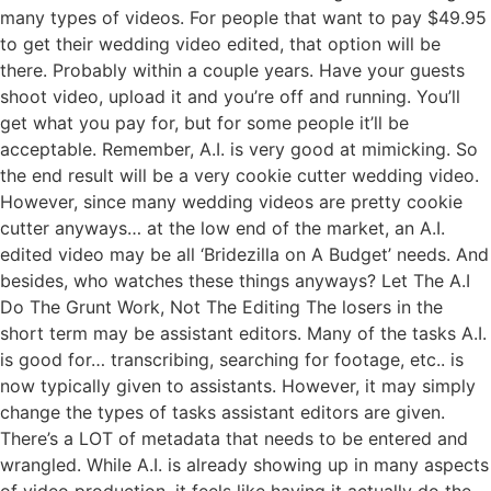
many types of videos. For people that want to pay $49.95
to get their wedding video edited, that option will be
there. Probably within a couple years. Have your guests
shoot video, upload it and you’re off and running. You’ll
get what you pay for, but for some people it’ll be
acceptable. Remember, A.I. is very good at mimicking. So
the end result will be a very cookie cutter wedding video.
However, since many wedding videos are pretty cookie
cutter anyways… at the low end of the market, an A.I.
edited video may be all ‘Bridezilla on A Budget’ needs. And
besides, who watches these things anyways? Let The A.I
Do The Grunt Work, Not The Editing The losers in the
short term may be assistant editors. Many of the tasks A.I.
is good for… transcribing, searching for footage, etc.. is
now typically given to assistants. However, it may simply
change the types of tasks assistant editors are given.
There’s a LOT of metadata that needs to be entered and
wrangled. While A.I. is already showing up in many aspects
of video production, it feels like having it actually do the