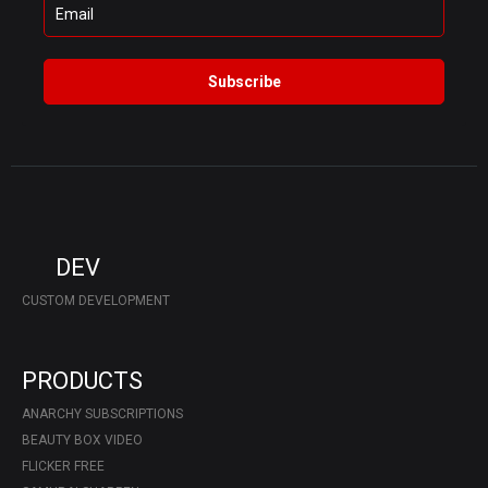
Subscribe
DEV
CUSTOM DEVELOPMENT
PRODUCTS
ANARCHY SUBSCRIPTIONS
BEAUTY BOX VIDEO
FLICKER FREE