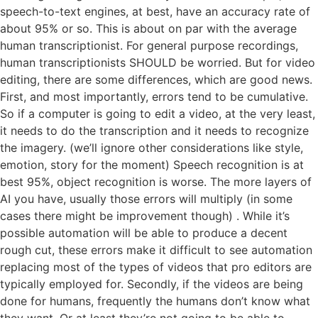
speech-to-text engines, at best, have an accuracy rate of
about 95% or so. This is about on par with the average
human transcriptionist. For general purpose recordings,
human transcriptionists SHOULD be worried. But for video
editing, there are some differences, which are good news.
First, and most importantly, errors tend to be cumulative.
So if a computer is going to edit a video, at the very least,
it needs to do the transcription and it needs to recognize
the imagery. (we’ll ignore other considerations like style,
emotion, story for the moment) Speech recognition is at
best 95%, object recognition is worse. The more layers of
AI you have, usually those errors will multiply (in some
cases there might be improvement though) . While it’s
possible automation will be able to produce a decent
rough cut, these errors make it difficult to see automation
replacing most of the types of videos that pro editors are
typically employed for. Secondly, if the videos are being
done for humans, frequently the humans don’t know what
they want. Or at least they’re not going to be able to