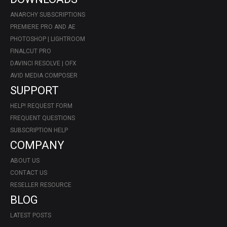
ANARCHY SUBSCRIPTIONS
PREMIERE PRO AND AE
PHOTOSHOP | LIGHTROOM
FINALCUT PRO
DAVINCI RESOLVE | OFX
AVID MEDIA COMPOSER
SUPPORT
HELP! REQUEST FORM
FREQUENT QUESTIONS
SUBSCRIPTION HELP
COMPANY
ABOUT US
CONTACT US
RESELLER RESOURCE
BLOG
LATEST POSTS