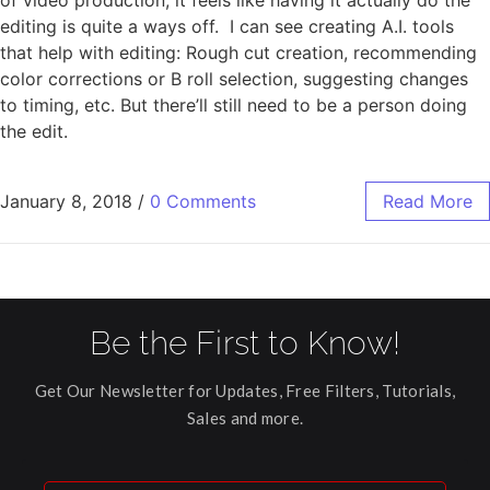
editing is quite a ways off. I can see creating A.I. tools
that help with editing: Rough cut creation, recommending
color corrections or B roll selection, suggesting changes
to timing, etc. But there’ll still need to be a person doing
the edit.
January 8, 2018
/
0 Comments
Read More
Be the First to Know!
Get Our Newsletter for Updates, Free Filters, Tutorials,
Sales and more.