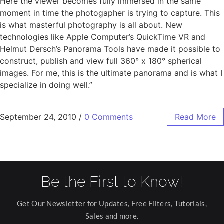
Here the viewer becomes fully immersed in the same
moment in time the photogapher is trying to capture. This
is what masterful photography is all about. New
technologies like Apple Computer’s QuickTime VR and
Helmut Dersch’s Panorama Tools have made it possible to
construct, publish and view full 360° x 180° spherical
images. For me, this is the ultimate panorama and is what I
specialize in doing well.”
September 24, 2010
/
0 Comments
Read More
Be the First to Know!
Get Our Newsletter for Updates, Free Filters, Tutorials,
Sales and more.