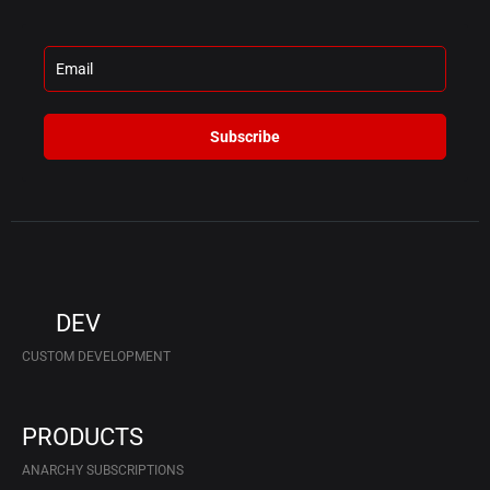
Subscribe
DEV
CUSTOM DEVELOPMENT
PRODUCTS
ANARCHY SUBSCRIPTIONS