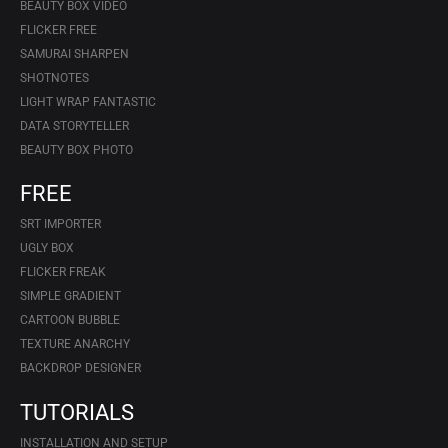
BEAUTY BOX VIDEO
FLICKER FREE
SAMURAI SHARPEN
SHOTNOTES
LIGHT WRAP FANTASTIC
DATA STORYTELLER
BEAUTY BOX PHOTO
FREE
SRT IMPORTER
UGLY BOX
FLICKER FREAK
SIMPLE GRADIENT
CARTOON BUBBLE
TEXTURE ANARCHY
BACKDROP DESIGNER
TUTORIALS
INSTALLATION AND SETUP