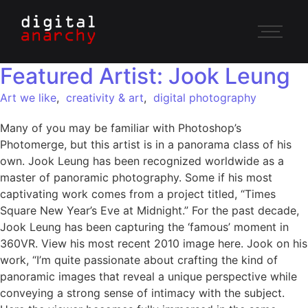
Featured Artist: Jook Leung
Art we like
,
creativity & art
,
digital photography
Many of you may be familiar with Photoshop’s
Photomerge, but this artist is in a panorama class of his
own. Jook Leung has been recognized worldwide as a
master of panoramic photography. Some if his most
captivating work comes from a project titled, “Times
Square New Year’s Eve at Midnight.” For the past decade,
Jook Leung has been capturing the ‘famous’ moment in
360VR. View his most recent 2010 image here. Jook on his
work, “I’m quite passionate about crafting the kind of
panoramic images that reveal a unique perspective while
conveying a strong sense of intimacy with the subject.