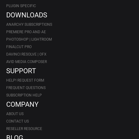
PLUGIN SPECIFIC
DOWNLOADS
ANARCHY SUBSCRIPTIONS
PREMIERE PRO AND AE
PHOTOSHOP | LIGHTROOM
FINALCUT PRO
DAVINCI RESOLVE | OFX
AVID MEDIA COMPOSER
SUPPORT
HELP! REQUEST FORM
FREQUENT QUESTIONS
SUBSCRIPTION HELP
COMPANY
ABOUT US
CONTACT US
RESELLER RESOURCE
BLOG